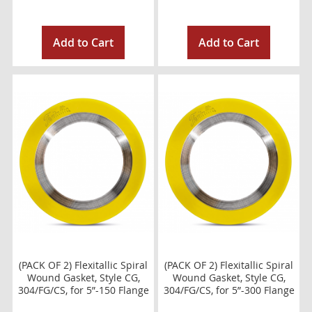
Add to Cart
Add to Cart
(PACK OF 2) Flexitallic Spiral
(PACK OF 2) Flexitallic Spiral
Wound Gasket, Style CG,
Wound Gasket, Style CG,
304/FG/CS, for 5”-150 Flange
304/FG/CS, for 5”-300 Flange