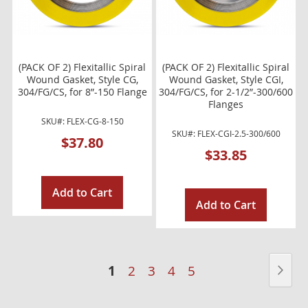
(PACK OF 2) Flexitallic Spiral
(PACK OF 2) Flexitallic Spiral
Wound Gasket, Style CG,
Wound Gasket, Style CGI,
304/FG/CS, for 8”-150 Flange
304/FG/CS, for 2-1/2”-300/600
Flanges
SKU#: FLEX-CG-8-150
SKU#: FLEX-CGI-2.5-300/600
$37.80
$33.85
Add to Cart
Add to Cart
Page
You're
Pag
Nex
1
Page
Page
Page
Page
2
3
4
5
currently