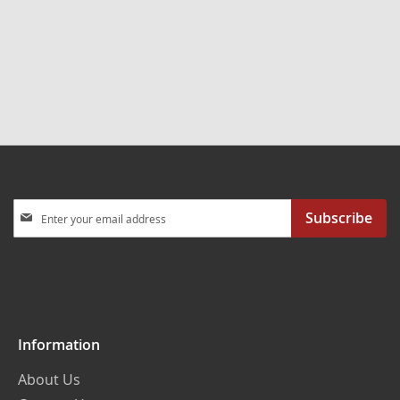
reading
page
Sign
Subscribe
Up
for
Our
Newsletter:
Information
About Us