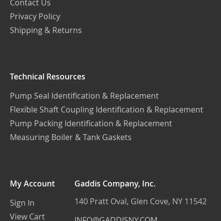
Contact Us
Privacy Policy
Shipping & Returns
Technical Resources
Pump Seal Identification & Replacement
Flexible Shaft Coupling Identification & Replacement
Pump Packing Identification & Replacement
Measuring Boiler & Tank Gaskets
My Account
Gaddis Company, Inc.
140 Pratt Oval, Glen Cove, NY 11542
Sign In
View Cart
INFO@GADDISNY.COM