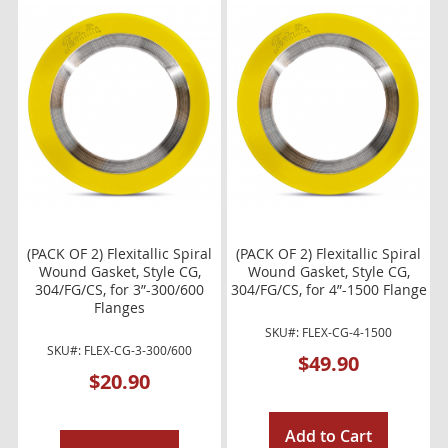
(PACK OF 2) Flexitallic Spiral
(PACK OF 2) Flexitallic Spiral
Wound Gasket, Style CG,
Wound Gasket, Style CG,
304/FG/CS, for 3”-300/600
304/FG/CS, for 4”-1500 Flange
Flanges
SKU#: FLEX-CG-4-1500
SKU#: FLEX-CG-3-300/600
$49.90
$20.90
Add to Cart