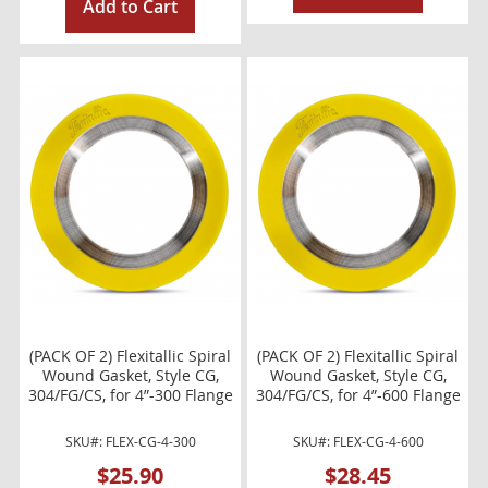
Add to Cart
(PACK OF 2) Flexitallic Spiral
(PACK OF 2) Flexitallic Spiral
Wound Gasket, Style CG,
Wound Gasket, Style CG,
304/FG/CS, for 4”-300 Flange
304/FG/CS, for 4”-600 Flange
SKU#: FLEX-CG-4-300
SKU#: FLEX-CG-4-600
$25.90
$28.45