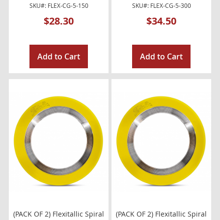
SKU#: FLEX-CG-5-150
SKU#: FLEX-CG-5-300
$28.30
$34.50
Add to Cart
Add to Cart
(PACK OF 2) Flexitallic Spiral
(PACK OF 2) Flexitallic Spiral