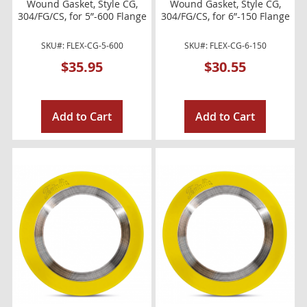
Wound Gasket, Style CG,
Wound Gasket, Style CG,
304/FG/CS, for 5”-600 Flange
304/FG/CS, for 6”-150 Flange
SKU#: FLEX-CG-5-600
SKU#: FLEX-CG-6-150
$35.95
$30.55
Add to Cart
Add to Cart