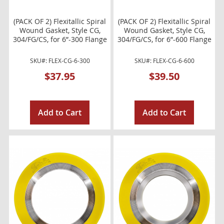
(PACK OF 2) Flexitallic Spiral
(PACK OF 2) Flexitallic Spiral
Wound Gasket, Style CG,
Wound Gasket, Style CG,
304/FG/CS, for 6”-300 Flange
304/FG/CS, for 6”-600 Flange
SKU#: FLEX-CG-6-300
SKU#: FLEX-CG-6-600
$37.95
$39.50
Add to Cart
Add to Cart