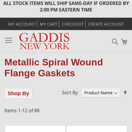
ALL STOCK ITEMS WILL SHIP SAME-DAY IF ORDERED BY
2:00 PM EASTERN TIME
MY ACCOUNT
MY CART
CHECKOUT
CREATE ACCOUNT
Sear
M
Metallic Spiral Wound
Flange Gaskets
Se
Sort By
Shop By
D
Di
Items
1
-
12
of
88