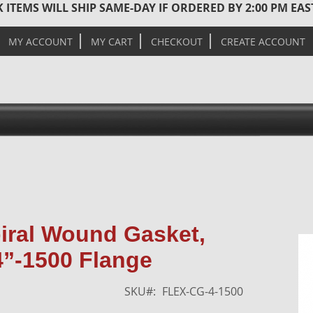
 ITEMS WILL SHIP SAME-DAY IF ORDERED BY 2:00 PM EA
MY ACCOUNT
MY CART
CHECKOUT
CREATE ACCOUNT
Skip
piral Wound Gasket,
to
4”-1500 Flange
the
end
of
SKU
FLEX-CG-4-1500
the