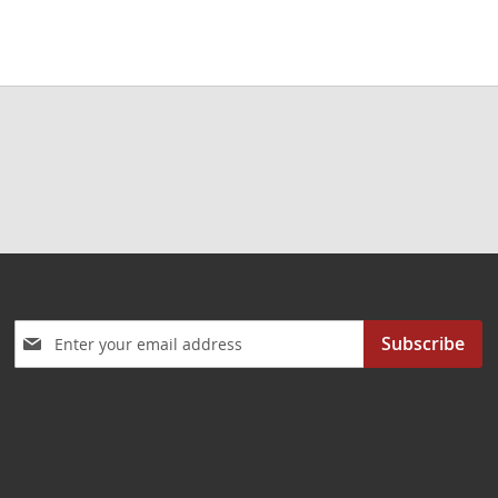
Sign
Subscribe
Up
for
Our
Newsletter: