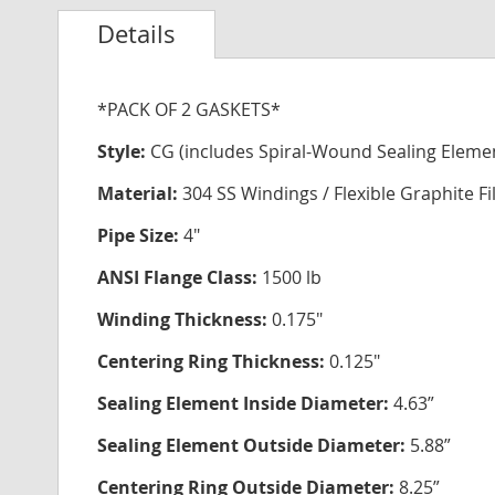
Details
*PACK OF 2 GASKETS*
Style:
CG (includes Spiral-Wound Sealing Eleme
Material:
304 SS Windings / Flexible Graphite Fi
Pipe Size:
4"
ANSI Flange Class:
1500 lb
Winding Thickness:
0.175"
Centering Ring Thickness:
0.125"
Sealing Element Inside Diameter:
4.63”
Sealing Element Outside Diameter:
5.88”
Centering Ring Outside Diameter:
8.25”