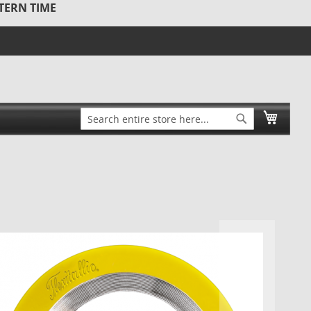
STERN TIME
Search
My Ca
Search