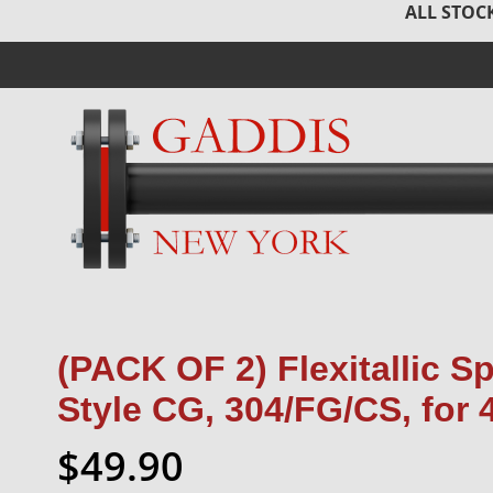
ALL STOCK
(PACK OF 2) Flexitallic S
Style CG, 304/FG/CS, for 
$49.90