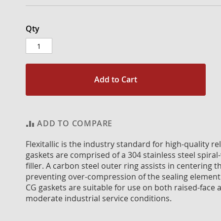
Qty
Add to Cart
ADD TO COMPARE
Flexitallic is the industry standard for high-quality 
gaskets are comprised of a 304 stainless steel spiral
filler. A carbon steel outer ring assists in centerin
preventing over-compression of the sealing element
CG gaskets are suitable for use on both raised-face a
moderate industrial service conditions.