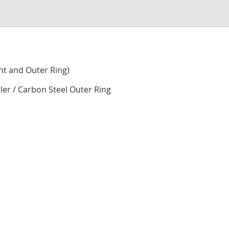
to
the
begi
of
the
imag
nt and Outer Ring)
galle
ller / Carbon Steel Outer Ring