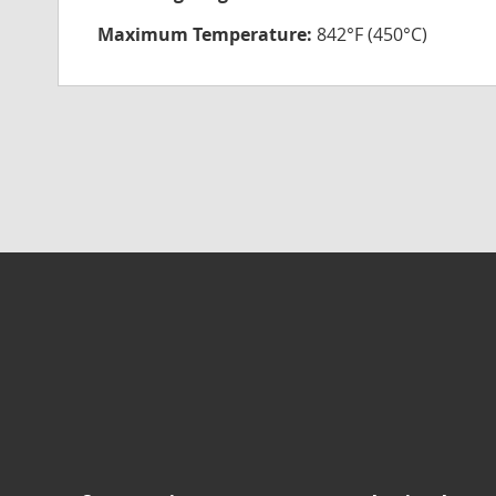
Maximum Temperature:
842°F (450°C)