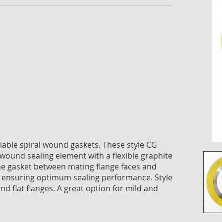
imag
galle
reliable spiral wound gaskets. These style CG
-wound sealing element with a flexible graphite
g the gasket between mating flange faces and
 ensuring optimum sealing performance. Style
nd flat flanges. A great option for mild and
Skip