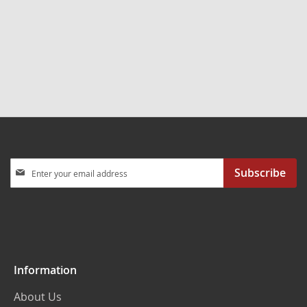
Sign
Subscribe
Up
for
Our
Newsletter:
Information
About Us