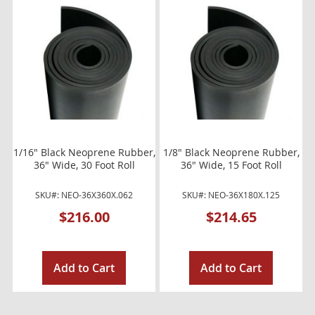
1/16" Black Neoprene Rubber,
1/8" Black Neoprene Rubber,
36" Wide, 30 Foot Roll
36" Wide, 15 Foot Roll
SKU#: NEO-36X360X.062
SKU#: NEO-36X180X.125
$216.00
$214.65
Add to Cart
Add to Cart