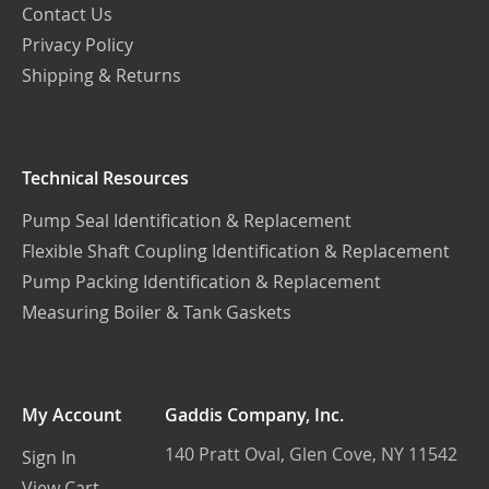
Contact Us
Privacy Policy
Shipping & Returns
Technical Resources
Pump Seal Identification & Replacement
Flexible Shaft Coupling Identification & Replacement
Pump Packing Identification & Replacement
Measuring Boiler & Tank Gaskets
My Account
Gaddis Company, Inc.
140 Pratt Oval, Glen Cove, NY 11542
Sign In
View Cart