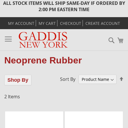
ALL STOCK ITEMS WILL SHIP SAME-DAY IF ORDERED BY
2:00 PM EASTERN TIME
MY ACCOUNT
MY CART
CHECKOUT
CREATE ACCOUNT
Sear
M
Neoprene Rubber
Se
Sort By
Shop By
D
Di
2
Items