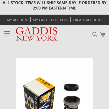
ALL STOCK ITEMS WILL SHIP SAME-DAY IF ORDERED BY
2:00 PM EASTERN TIME
MY ACCOUNT
MY CART
CHECKOUT
CREATE ACCOUNT
Sear
M
Skip
to
the
end
of
the
images
gallery