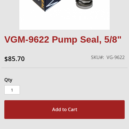
Skip
VGM-9622 Pump Seal, 5/8"
to
the
beginning
SKU
VG-9622
$85.70
of
the
images
gallery
Qty
Add to Cart