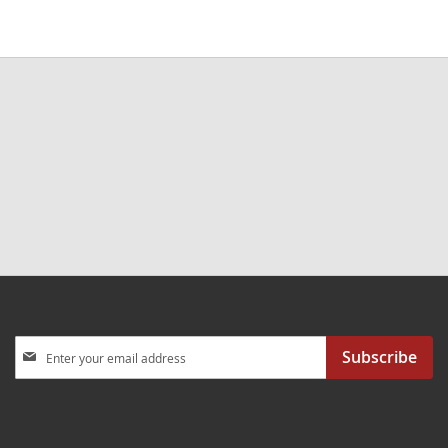
Sign
Subscribe
Up
for
Our
Newsletter: