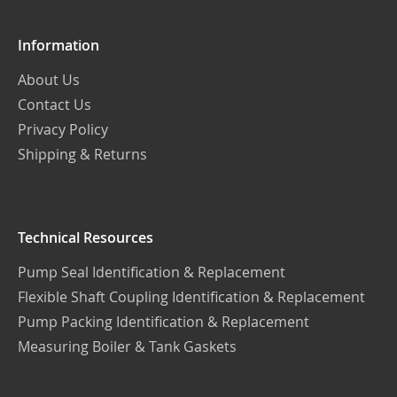
Information
About Us
Contact Us
Privacy Policy
Shipping & Returns
Technical Resources
Pump Seal Identification & Replacement
Flexible Shaft Coupling Identification & Replacement
Pump Packing Identification & Replacement
Measuring Boiler & Tank Gaskets