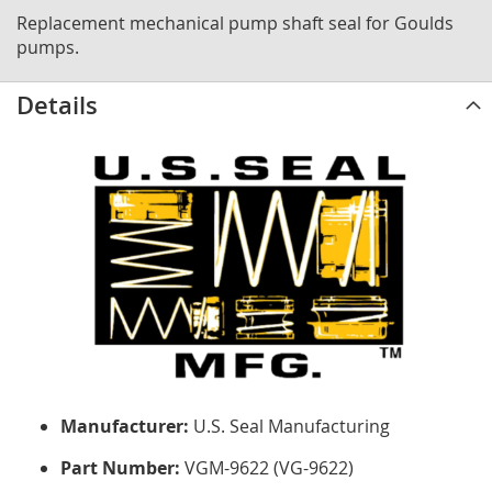
Replacement mechanical pump shaft seal for Goulds
pumps.
Details
Manufacturer:
U.S. Seal Manufacturing
Part Number:
VGM-9622 (VG-9622)