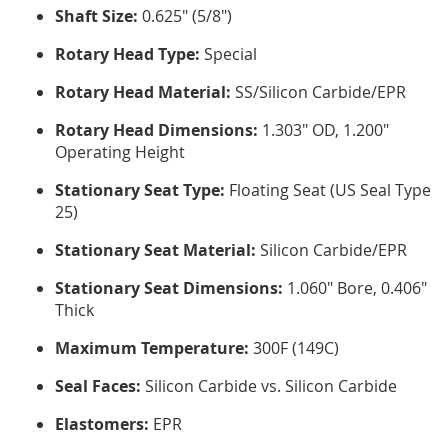
Shaft Size:
0.625" (5/8")
Rotary Head Type:
Special
Rotary Head Material:
SS/Silicon Carbide/EPR
Rotary Head Dimensions:
1.303" OD, 1.200"
Operating Height
Stationary Seat Type:
Floating Seat (US Seal Type
25)
Stationary Seat Material:
Silicon Carbide/EPR
Stationary Seat Dimensions:
1.060" Bore, 0.406"
Thick
Maximum Temperature:
300F (149C)
Seal Faces:
Silicon Carbide vs. Silicon Carbide
Elastomers:
EPR