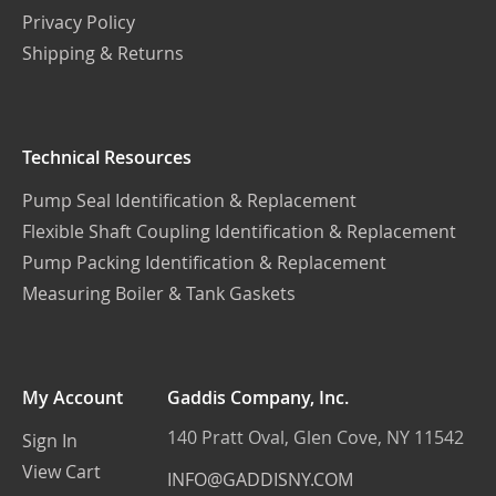
Privacy Policy
Shipping & Returns
Technical Resources
Pump Seal Identification & Replacement
Flexible Shaft Coupling Identification & Replacement
Pump Packing Identification & Replacement
Measuring Boiler & Tank Gaskets
My Account
Gaddis Company, Inc.
140 Pratt Oval, Glen Cove, NY 11542
Sign In
View Cart
INFO@GADDISNY.COM