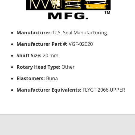
Manufacturer:
U.S. Seal Manufacturing
Manufacturer Part #:
VGF-02020
Shaft Size:
20 mm
Rotary Head Type:
Other
Elastomers:
Buna
Manufacturer Equivalents:
FLYGT 2066 UPPER