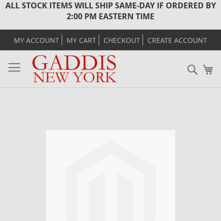
ALL STOCK ITEMS WILL SHIP SAME-DAY IF ORDERED BY
2:00 PM EASTERN TIME
MY ACCOUNT
MY CART
CHECKOUT
CREATE ACCOUNT
Sear
M
Skip
to
the
end
of
the
images
gallery