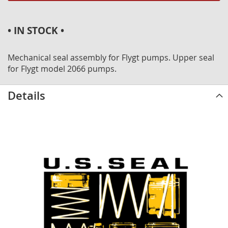
• IN STOCK •
Mechanical seal assembly for Flygt pumps. Upper seal
for Flygt model 2066 pumps.
Details