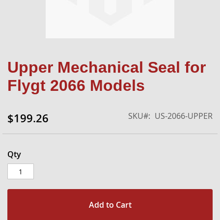
Skip
Upper Mechanical Seal for
to
the
Flygt 2066 Models
beginning
of
the
SKU
US-2066-UPPER
$199.26
images
gallery
Qty
Add to Cart