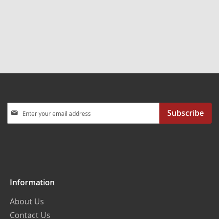
Sign
Subscribe
Up
for
Our
Newsletter:
Information
About Us
Contact Us