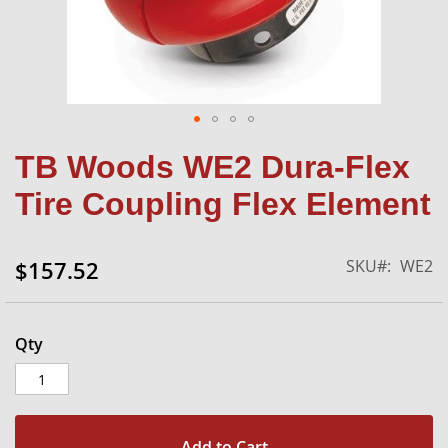
Skip
TB Woods WE2 Dura-Flex
to
the
Tire Coupling Flex Element
beginning
of
the
SKU
WE2
$157.52
images
gallery
Qty
Add to Cart