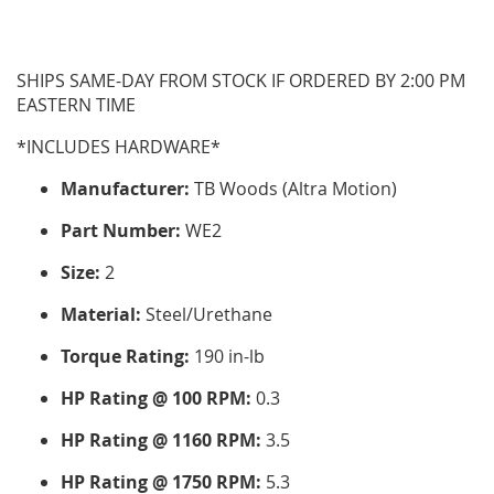
SHIPS SAME-DAY FROM STOCK IF ORDERED BY 2:00 PM
EASTERN TIME
*INCLUDES HARDWARE*
Manufacturer:
TB Woods (Altra Motion)
Part Number:
WE2
Size:
2
Material:
Steel/Urethane
Torque Rating:
190 in-lb
HP Rating @ 100 RPM:
0.3
HP Rating @ 1160 RPM:
3.5
HP Rating @ 1750 RPM:
5.3