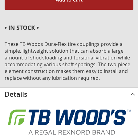
• IN STOCK •
These TB Woods Dura-Flex tire couplings provide a
simple, lightweight solution that can absorb a large
amount of shock loading and torsional vibration while
accommodating various shaft spacings. The two-piece
element construction makes them easy to install and
replace without any lubrication required.
Details