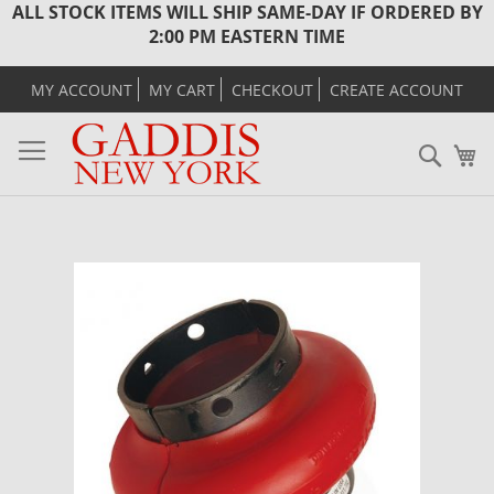
ALL STOCK ITEMS WILL SHIP SAME-DAY IF ORDERED BY
2:00 PM EASTERN TIME
MY ACCOUNT
MY CART
CHECKOUT
CREATE ACCOUNT
Sear
M
Skip
to
the
end
of
the
images
gallery