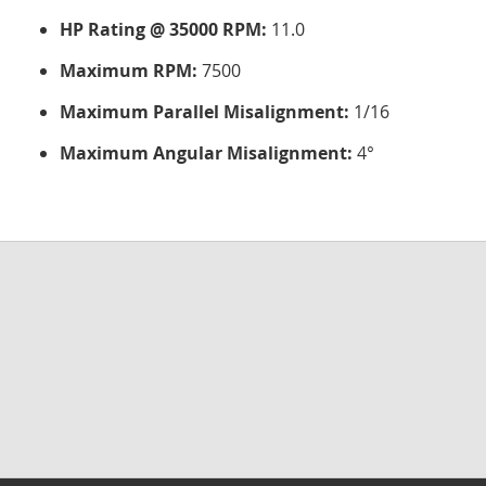
HP Rating @ 35000 RPM:
11.0
Maximum RPM:
7500
Maximum Parallel Misalignment:
1/16
Maximum Angular Misalignment:
4°