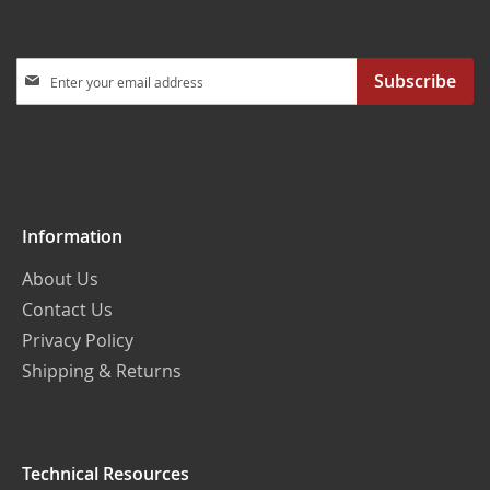
Sign
Subscribe
Up
for
Our
Newsletter:
Information
About Us
Contact Us
Privacy Policy
Shipping & Returns
Technical Resources