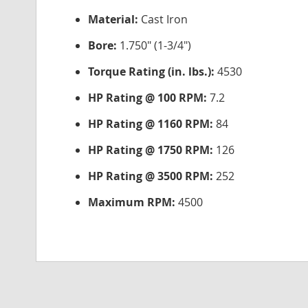
Material:
Cast Iron
Bore:
1.750" (1-3/4")
Torque Rating (in. lbs.):
4530
HP Rating @ 100 RPM:
7.2
HP Rating @ 1160 RPM:
84
HP Rating @ 1750 RPM:
126
HP Rating @ 3500 RPM:
252
Maximum RPM:
4500