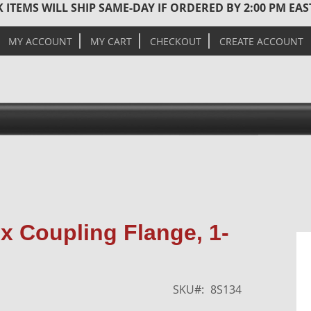
 ITEMS WILL SHIP SAME-DAY IF ORDERED BY 2:00 PM EA
MY ACCOUNT
MY CART
CHECKOUT
CREATE ACCOUNT
Skip
x Coupling Flange, 1-
to
the
end
of
SKU
8S134
the