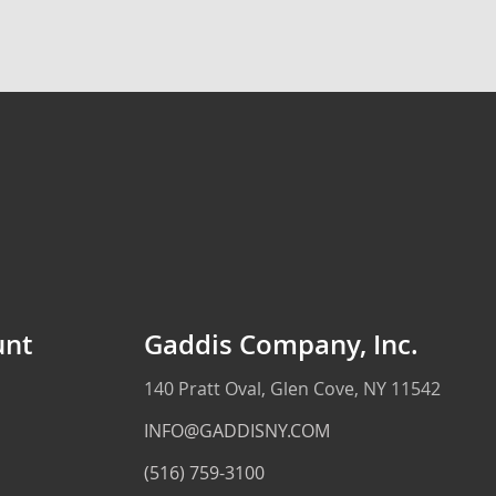
unt
Gaddis Company, Inc.
140 Pratt Oval, Glen Cove, NY 11542
INFO@GADDISNY.COM
(516) 759-3100