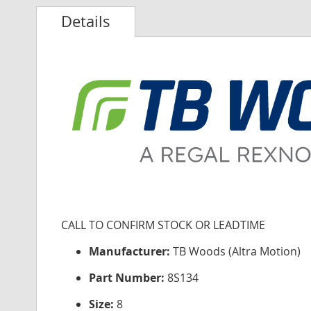
Details
CALL TO CONFIRM STOCK OR LEADTIME
Manufacturer:
TB Woods (Altra Motion)
Part Number:
8S134
Size:
8