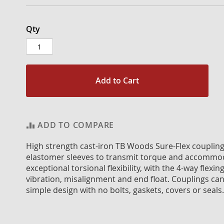
Qty
Add to Cart
ADD TO COMPARE
High strength cast-iron TB Woods Sure-Flex coupling f
elastomer sleeves to transmit torque and accommod
exceptional torsional flexibility, with the 4-way flexin
vibration, misalignment and end float. Couplings can 
simple design with no bolts, gaskets, covers or seals.