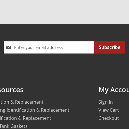
Sign
Subscribe
Up
for
Our
Newsletter:
sources
My Acco
cation & Replacement
Sign In
ing Identification & Replacement
View Cart
ification & Replacement
Checkout
 Tank Gaskets