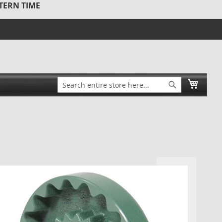
STERN TIME
Search
My Ca
Search