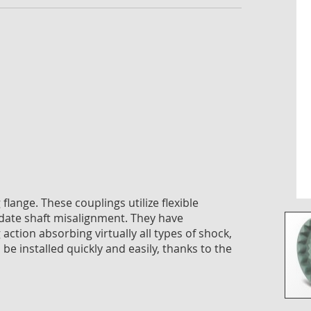
imag
galle
lange. These couplings utilize flexible
ate shaft misalignment. They have
g action absorbing virtually all types of shock,
be installed quickly and easily, thanks to the
Skip