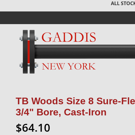
ALL STOCK
TB Woods Size 8 Sure-Fle
3/4" Bore, Cast-Iron
$64.10