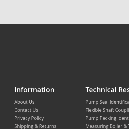
Information
Technical Re
About Us
Pump Seal Identifi
Contact Us
Flexible Shaft Coupl
Privacy Policy
Pump Packing Ident
Shipping & Returns
Measuring Boiler &