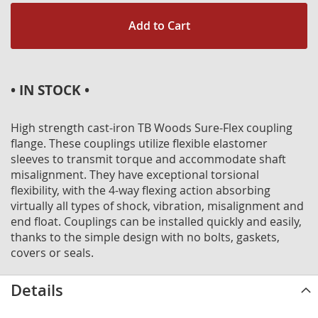
Add to Cart
• IN STOCK •
High strength cast-iron TB Woods Sure-Flex coupling
flange. These couplings utilize flexible elastomer
sleeves to transmit torque and accommodate shaft
misalignment. They have exceptional torsional
flexibility, with the 4-way flexing action absorbing
virtually all types of shock, vibration, misalignment and
end float. Couplings can be installed quickly and easily,
thanks to the simple design with no bolts, gaskets,
covers or seals.
Details