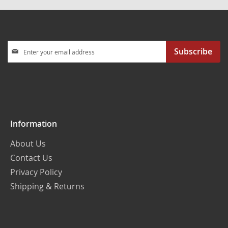
Sign
Subscribe
Up
for
Our
Newsletter:
Information
About Us
Contact Us
Privacy Policy
Shipping & Returns