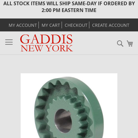
ALL STOCK ITEMS WILL SHIP SAME-DAY IF ORDERED BY
2:00 PM EASTERN TIME
MY ACCOUNT
MY CART
CHECKOUT
CREATE ACCOUNT
Sear
M
Skip
to
the
end
of
the
images
gallery