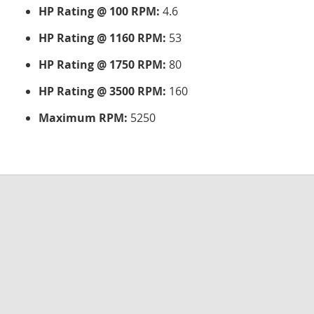
HP Rating @ 100 RPM:
4.6
HP Rating @ 1160 RPM:
53
HP Rating @ 1750 RPM:
80
HP Rating @ 3500 RPM:
160
Maximum RPM:
5250