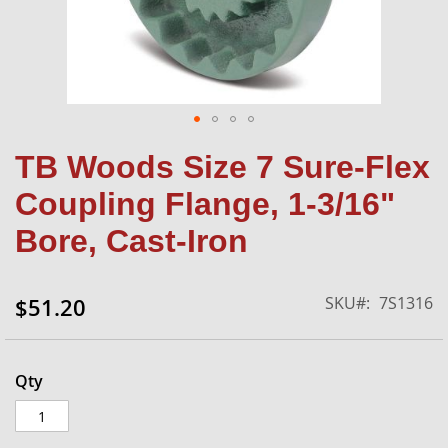
Skip
TB Woods Size 7 Sure-Flex
to
the
Coupling Flange, 1-3/16"
beginning
of
Bore, Cast-Iron
the
images
gallery
SKU
7S1316
$51.20
Qty