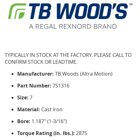
TYPICALLY IN STOCK AT THE FACTORY. PLEASE CALL TO
CONFIRM STOCK OR LEADTIME.
Manufacturer:
TB Woods (Altra Motion)
Part Number:
7S1316
Size:
7
Material:
Cast Iron
Bore:
1.187" (1-3/16")
Torque Rating (in. lbs.):
2875