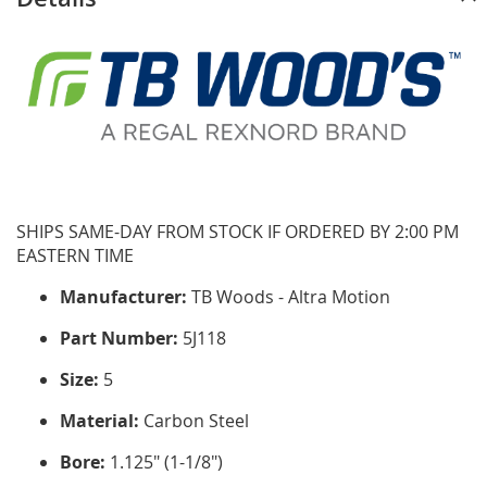
SHIPS SAME-DAY FROM STOCK IF ORDERED BY 2:00 PM
EASTERN TIME
Manufacturer:
TB Woods - Altra Motion
Part Number:
5J118
Size:
5
Material:
Carbon Steel
Bore:
1.125" (1-1/8")