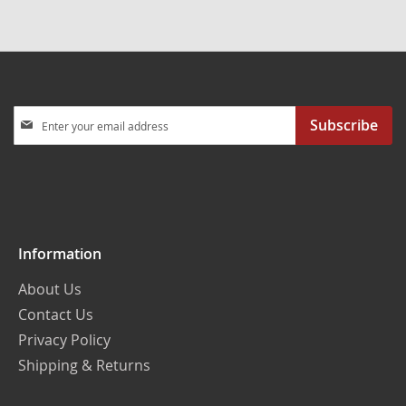
Sign
Subscribe
Up
for
Our
Newsletter:
Information
About Us
Contact Us
Privacy Policy
Shipping & Returns