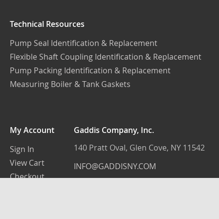
Technical Resources
Pump Seal Identification & Replacement
Flexible Shaft Coupling Identification & Replacement
Pump Packing Identification & Replacement
Measuring Boiler & Tank Gaskets
My Account
Gaddis Company, Inc.
140 Pratt Oval, Glen Cove, NY 11542
Sign In
View Cart
INFO@GADDISNY.COM
Checkout
(516) 759-3100
© 2022 - Gaddis Company New York