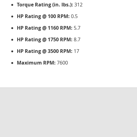
Torque Rating (in. lbs.):
312
HP Rating @ 100 RPM:
0.5
HP Rating @ 1160 RPM:
5.7
HP Rating @ 1750 RPM:
8.7
HP Rating @ 3500 RPM:
17
Maximum RPM:
7600