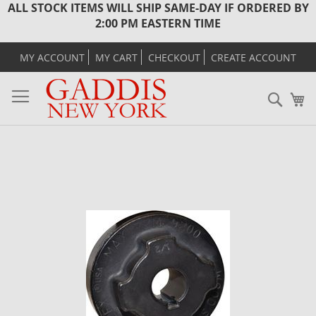
ALL STOCK ITEMS WILL SHIP SAME-DAY IF ORDERED BY
2:00 PM EASTERN TIME
MY ACCOUNT
MY CART
CHECKOUT
CREATE ACCOUNT
Sear
M
Skip
to
the
end
of
the
images
gallery