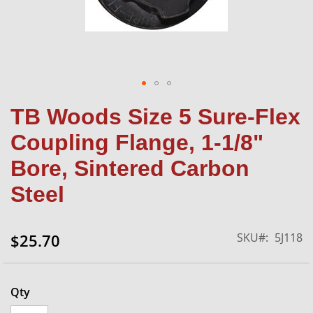
Skip
TB Woods Size 5 Sure-Flex
to
the
Coupling Flange, 1-1/8"
beginning
of
Bore, Sintered Carbon
the
Steel
images
gallery
SKU
5J118
$25.70
Qty