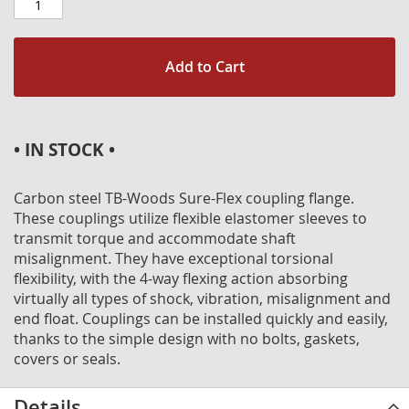
Add to Cart
• IN STOCK •
Carbon steel TB-Woods Sure-Flex coupling flange.
These couplings utilize flexible elastomer sleeves to
transmit torque and accommodate shaft
misalignment. They have exceptional torsional
flexibility, with the 4-way flexing action absorbing
virtually all types of shock, vibration, misalignment and
end float. Couplings can be installed quickly and easily,
thanks to the simple design with no bolts, gaskets,
covers or seals.
Details