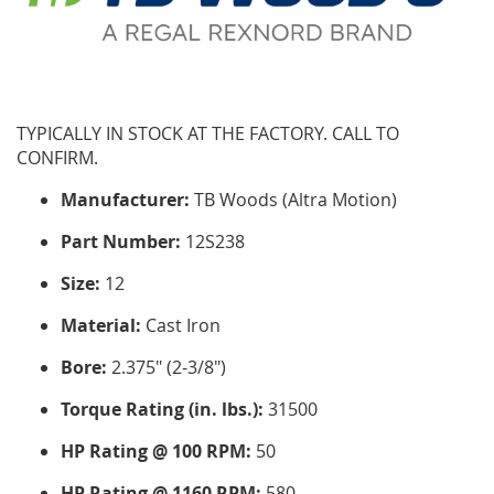
TYPICALLY IN STOCK AT THE FACTORY. CALL TO
CONFIRM.
Manufacturer:
TB Woods (Altra Motion)
Part Number:
12S238
Size:
12
Material:
Cast Iron
Bore:
2.375" (2-3/8")
Torque Rating (in. lbs.):
31500
HP Rating @ 100 RPM:
50
HP Rating @ 1160 RPM:
580