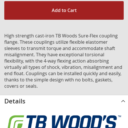
Add to Cart
High strength cast-iron TB Woods Sure-Flex coupling
flange. These couplings utilize flexible elastomer
sleeves to transmit torque and accommodate shaft
misalignment. They have exceptional torsional
flexibility, with the 4-way flexing action absorbing
virtually all types of shock, vibration, misalignment and
end float. Couplings can be installed quickly and easily,
thanks to the simple design with no bolts, gaskets,
covers or seals.
Details