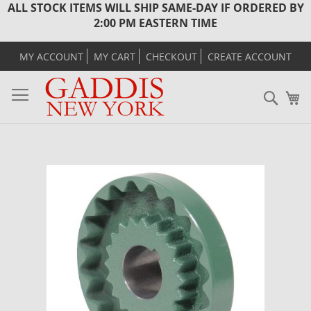
ALL STOCK ITEMS WILL SHIP SAME-DAY IF ORDERED BY
2:00 PM EASTERN TIME
MY ACCOUNT
MY CART
CHECKOUT
CREATE ACCOUNT
Sear
M
Skip
to
the
end
of
the
images
gallery