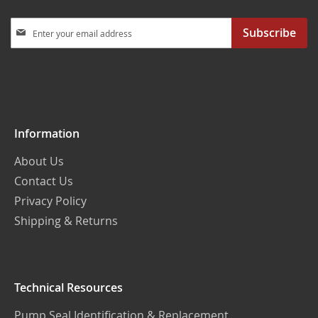
Sign
Subscribe
Up
for
Our
Newsletter:
Information
About Us
Contact Us
Privacy Policy
Shipping & Returns
Technical Resources
Pump Seal Identification & Replacement