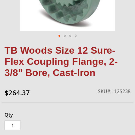
Skip
TB Woods Size 12 Sure-
to
the
Flex Coupling Flange, 2-
beginning
of
3/8" Bore, Cast-Iron
the
images
gallery
SKU
12S238
$264.37
Qty