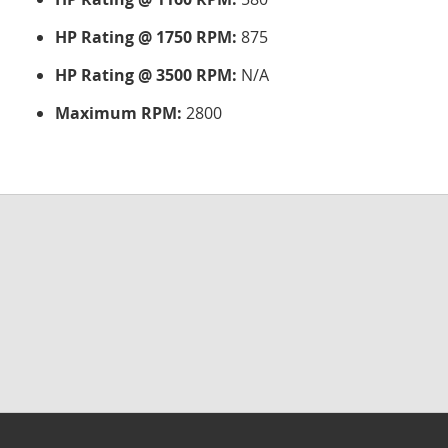
HP Rating @ 1750 RPM:
875
HP Rating @ 3500 RPM:
N/A
Maximum RPM:
2800