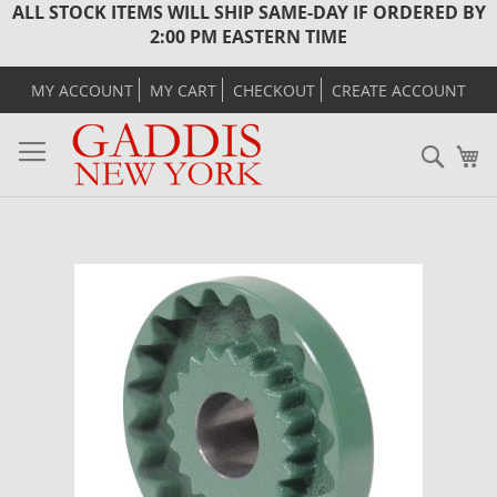
ALL STOCK ITEMS WILL SHIP SAME-DAY IF ORDERED BY
2:00 PM EASTERN TIME
MY ACCOUNT
MY CART
CHECKOUT
CREATE ACCOUNT
Sear
M
Skip
to
the
end
of
the
images
gallery