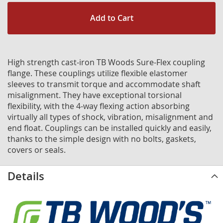
Add to Cart
High strength cast-iron TB Woods Sure-Flex coupling
flange. These couplings utilize flexible elastomer
sleeves to transmit torque and accommodate shaft
misalignment. They have exceptional torsional
flexibility, with the 4-way flexing action absorbing
virtually all types of shock, vibration, misalignment and
end float. Couplings can be installed quickly and easily,
thanks to the simple design with no bolts, gaskets,
covers or seals.
Details