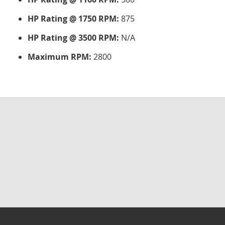
HP Rating @ 1750 RPM:
875
HP Rating @ 3500 RPM:
N/A
Maximum RPM:
2800