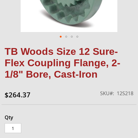
Skip
TB Woods Size 12 Sure-
to
the
Flex Coupling Flange, 2-
beginning
of
1/8" Bore, Cast-Iron
the
images
gallery
SKU
12S218
$264.37
Qty