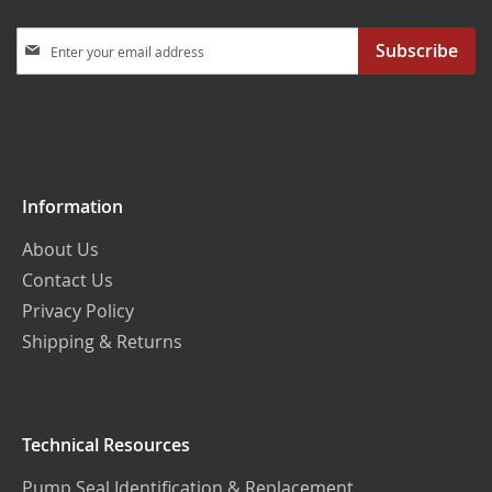
Sign
Subscribe
Up
for
Our
Newsletter:
Information
About Us
Contact Us
Privacy Policy
Shipping & Returns
Technical Resources
Pump Seal Identification & Replacement