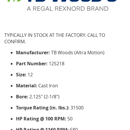
TYPICALLY IN STOCK AT THE FACTORY. CALL TO
CONFIRM.
Manufacturer:
TB Woods (Altra Motion)
Part Number:
12S218
Size:
12
Material:
Cast Iron
Bore:
2.125" (2-1/8")
Torque Rating (in. lbs.):
31500
HP Rating @ 100 RPM:
50
HP Rating @ 1160 RPM:
580