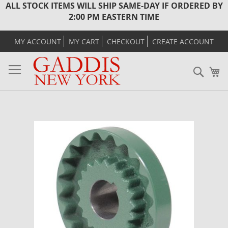
ALL STOCK ITEMS WILL SHIP SAME-DAY IF ORDERED BY
2:00 PM EASTERN TIME
MY ACCOUNT
MY CART
CHECKOUT
CREATE ACCOUNT
Sear
M
Skip
to
the
end
of
the
images
gallery