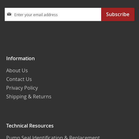
Sign
Subscribe
Up
for
Our
Newsletter:
Information
About Us
Contact Us
Privacy Policy
Shipping & Returns
Technical Resources
Pump Seal Identification & Replacement