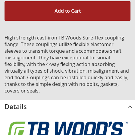
Add to Cart
High strength cast-iron TB Woods Sure-Flex coupling
flange. These couplings utilize flexible elastomer
sleeves to transmit torque and accommodate shaft
misalignment. They have exceptional torsional
flexibility, with the 4-way flexing action absorbing
virtually all types of shock, vibration, misalignment and
end float. Couplings can be installed quickly and easily,
thanks to the simple design with no bolts, gaskets,
covers or seals.
Details