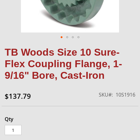
Skip
TB Woods Size 10 Sure-
to
the
Flex Coupling Flange, 1-
beginning
of
9/16" Bore, Cast-Iron
the
images
gallery
SKU
10S1916
$137.79
Qty