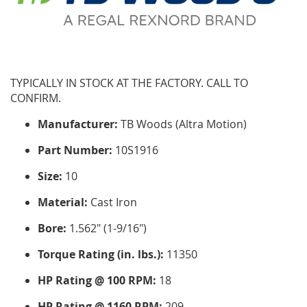
TYPICALLY IN STOCK AT THE FACTORY. CALL TO
CONFIRM.
Manufacturer:
TB Woods (Altra Motion)
Part Number:
10S1916
Size:
10
Material:
Cast Iron
Bore:
1.562" (1-9/16")
Torque Rating (in. lbs.):
11350
HP Rating @ 100 RPM:
18
HP Rating @ 1160 RPM:
209