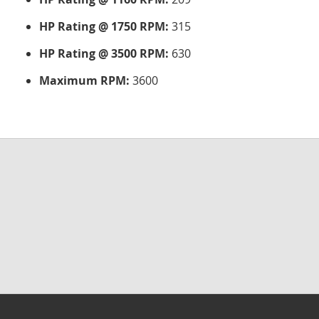
HP Rating @ 1750 RPM:
315
HP Rating @ 3500 RPM:
630
Maximum RPM:
3600