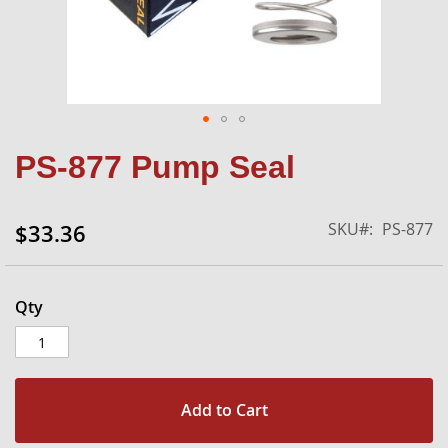
Skip
PS-877 Pump Seal
to
the
beginning
SKU
PS-877
$33.36
of
the
images
gallery
Qty
Add to Cart