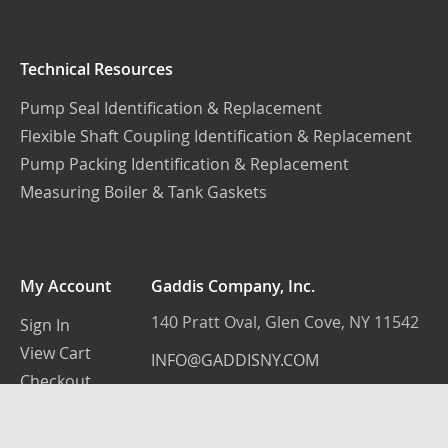
Technical Resources
Pump Seal Identification & Replacement
Flexible Shaft Coupling Identification & Replacement
Pump Packing Identification & Replacement
Measuring Boiler & Tank Gaskets
My Account
Gaddis Company, Inc.
140 Pratt Oval, Glen Cove, NY 11542
Sign In
View Cart
INFO@GADDISNY.COM
Checkout
(516) 759-3100