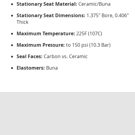
Stationary Seat Material:
Ceramic/Buna
Stationary Seat Dimensions:
1.375" Bore, 0.406"
Thick
Maximum Temperature:
225F (107C)
Maximum Pressure:
to 150 psi (10.3 Bar)
Seal Faces:
Carbon vs. Ceramic
Elastomers:
Buna