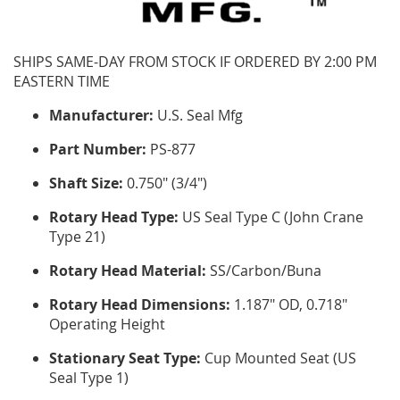
SHIPS SAME-DAY FROM STOCK IF ORDERED BY 2:00 PM
EASTERN TIME
Manufacturer:
U.S. Seal Mfg
Part Number:
PS-877
Shaft Size:
0.750" (3/4")
Rotary Head Type:
US Seal Type C (John Crane
Type 21)
Rotary Head Material:
SS/Carbon/Buna
Rotary Head Dimensions:
1.187" OD, 0.718"
Operating Height
Stationary Seat Type:
Cup Mounted Seat (US
Seal Type 1)