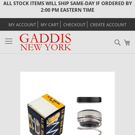
ALL STOCK ITEMS WILL SHIP SAME-DAY IF ORDERED BY
2:00 PM EASTERN TIME
MY ACCOUNT
MY CART
CHECKOUT
CREATE ACCOUNT
Sear
M
Skip
to
the
end
of
the
images
gallery