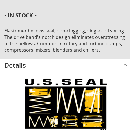
• IN STOCK •
Elastomer bellows seal, non-clogging, single coil spring.
The drive band's notch design eliminates overstressing
of the bellows. Common in rotary and turbine pumps,
compressors, mixers, blenders and chillers.
Details