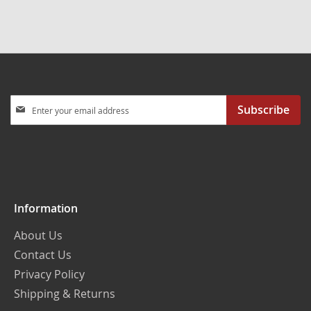
Sign
Subscribe
Up
for
Our
Newsletter:
Information
About Us
Contact Us
Privacy Policy
Shipping & Returns