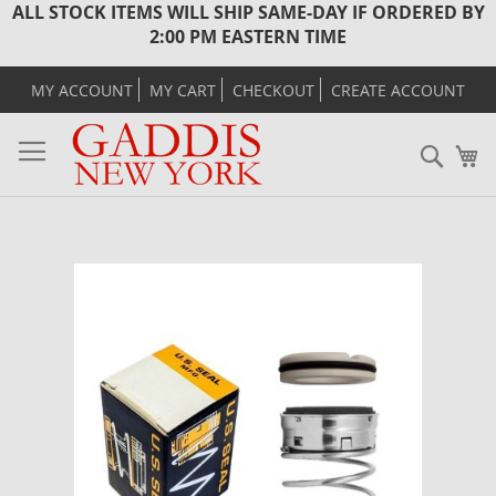
ALL STOCK ITEMS WILL SHIP SAME-DAY IF ORDERED BY
2:00 PM EASTERN TIME
MY ACCOUNT
MY CART
CHECKOUT
CREATE ACCOUNT
Sear
M
Skip
to
the
end
of
the
images
gallery