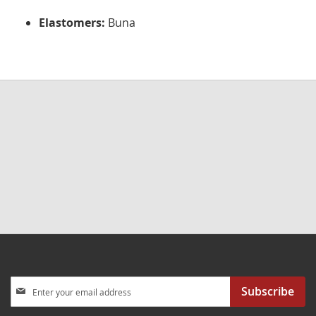
Elastomers:
Buna
Sign
Subscribe
Up
for