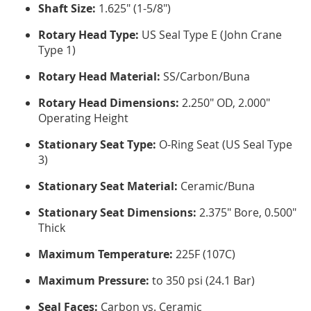
Shaft Size:
1.625" (1-5/8")
Rotary Head Type:
US Seal Type E (John Crane
Type 1)
Rotary Head Material:
SS/Carbon/Buna
Rotary Head Dimensions:
2.250" OD, 2.000"
Operating Height
Stationary Seat Type:
O-Ring Seat (US Seal Type
3)
Stationary Seat Material:
Ceramic/Buna
Stationary Seat Dimensions:
2.375" Bore, 0.500"
Thick
Maximum Temperature:
225F (107C)
Maximum Pressure:
to 350 psi (24.1 Bar)
Seal Faces:
Carbon vs. Ceramic