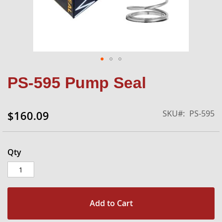
Skip
PS-595 Pump Seal
to
the
beginning
SKU
PS-595
$160.09
of
the
images
gallery
Qty
Add to Cart