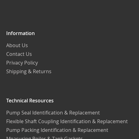
Our
Newsletter:
Information
About Us
Contact Us
Privacy Policy
Shipping & Returns
Technical Resources
Pump Seal Identification & Replacement
Flexible Shaft Coupling Identification & Replacement
Pump Packing Identification & Replacement
Measuring Boiler & Tank Gaskets