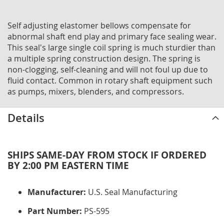
Self adjusting elastomer bellows compensate for
abnormal shaft end play and primary face sealing wear.
This seal's large single coil spring is much sturdier than
a multiple spring construction design. The spring is
non-clogging, self-cleaning and will not foul up due to
fluid contact. Common in rotary shaft equipment such
as pumps, mixers, blenders, and compressors.
Details
SHIPS SAME-DAY FROM STOCK IF ORDERED
BY 2:00 PM EASTERN TIME
Manufacturer:
U.S. Seal Manufacturing
Part Number:
PS-595