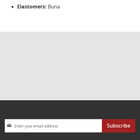
Elastomers:
Buna
Sign
Subscribe
Up
for