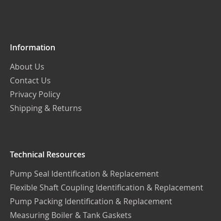
Our
Newsletter:
Information
About Us
Contact Us
Privacy Policy
Shipping & Returns
Technical Resources
Pump Seal Identification & Replacement
Flexible Shaft Coupling Identification & Replacement
Pump Packing Identification & Replacement
Measuring Boiler & Tank Gaskets