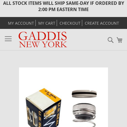
ALL STOCK ITEMS WILL SHIP SAME-DAY IF ORDERED BY
2:00 PM EASTERN TIME
MY ACCOUNT
MY CART
CHECKOUT
CREATE ACCOUNT
Sear
M
Skip
to
the
end
of
the
images
gallery