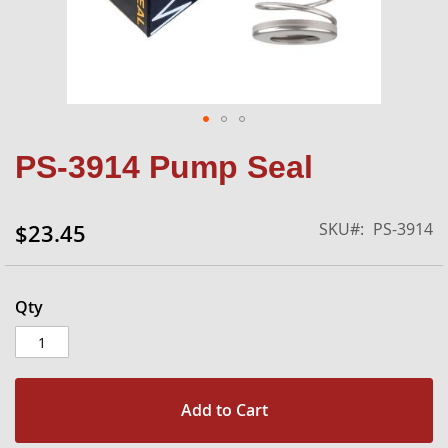
Skip
PS-3914 Pump Seal
to
the
beginning
SKU
PS-3914
$23.45
of
the
images
gallery
Qty
Add to Cart