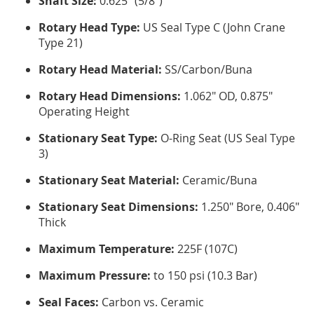
Shaft Size:
0.625" (5/8")
Rotary Head Type:
US Seal Type C (John Crane
Type 21)
Rotary Head Material:
SS/Carbon/Buna
Rotary Head Dimensions:
1.062" OD, 0.875"
Operating Height
Stationary Seat Type:
O-Ring Seat (US Seal Type
3)
Stationary Seat Material:
Ceramic/Buna
Stationary Seat Dimensions:
1.250" Bore, 0.406"
Thick
Maximum Temperature:
225F (107C)
Maximum Pressure:
to 150 psi (10.3 Bar)
Seal Faces:
Carbon vs. Ceramic