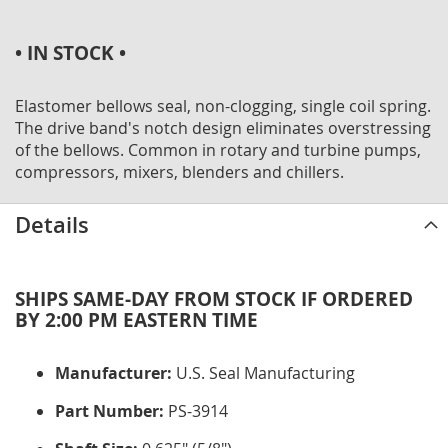
• IN STOCK •
Elastomer bellows seal, non-clogging, single coil spring.
The drive band's notch design eliminates overstressing
of the bellows. Common in rotary and turbine pumps,
compressors, mixers, blenders and chillers.
Details
SHIPS SAME-DAY FROM STOCK IF ORDERED
BY 2:00 PM EASTERN TIME
Manufacturer:
U.S. Seal Manufacturing
Part Number:
PS-3914