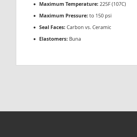
Maximum Temperature:
225F (107C)
Maximum Pressure:
to 150 psi
Seal Faces:
Carbon vs. Ceramic
Elastomers:
Buna