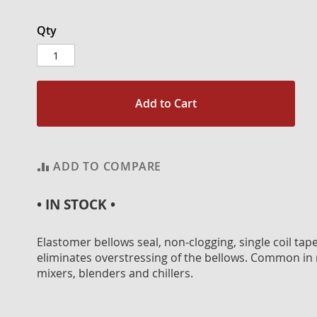
Qty
Add to Cart
ADD TO COMPARE
• IN STOCK •
Elastomer bellows seal, non-clogging, single coil ta
eliminates overstressing of the bellows. Common in
mixers, blenders and chillers.