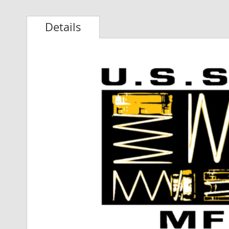
Details