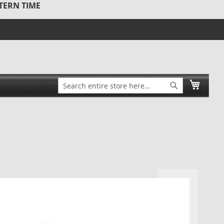
STERN TIME
Search
My Ca
Search