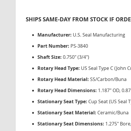
SHIPS SAME-DAY FROM STOCK IF ORDE
Manufacturer:
U.S. Seal Manufacturing
Part Number:
PS-3840
Shaft Size:
0.750" (3/4")
Rotary Head Type:
US Seal Type C (John C
Rotary Head Material:
SS/Carbon/Buna
Rotary Head Dimensions:
1.187" OD, 0.87
Stationary Seat Type:
Cup Seat (US Seal T
Stationary Seat Material:
Ceramic/Buna
Stationary Seat Dimensions:
1.275" Bore,