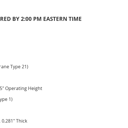
RED BY 2:00 PM EASTERN TIME
rane Type 21)
5" Operating Height
ype 1)
 0.281" Thick