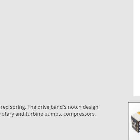
the
imag
galle
pered spring. The drive band's notch design
 rotary and turbine pumps, compressors,