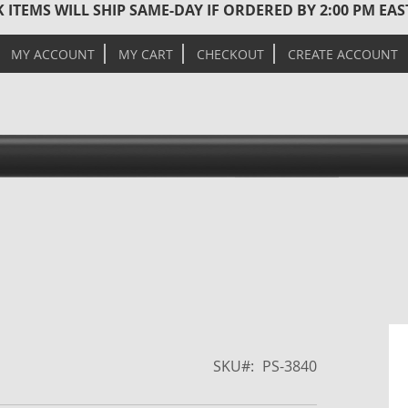
 ITEMS WILL SHIP SAME-DAY IF ORDERED BY 2:00 PM EA
MY ACCOUNT
MY CART
CHECKOUT
CREATE ACCOUNT
Skip
to
the
SKU
PS-3840
end
of