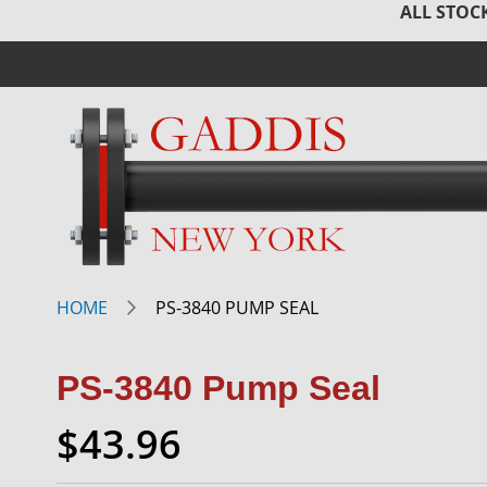
ALL STOCK
HOME
PS-3840 PUMP SEAL
PS-3840 Pump Seal
$43.96