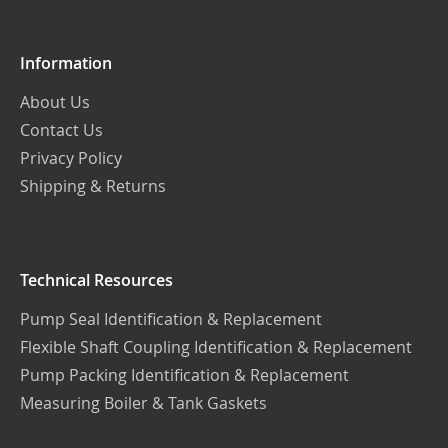
Information
About Us
Contact Us
Privacy Policy
Shipping & Returns
Technical Resources
Pump Seal Identification & Replacement
Flexible Shaft Coupling Identification & Replacement
Pump Packing Identification & Replacement
Measuring Boiler & Tank Gaskets