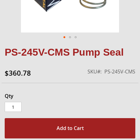
Skip
PS-245V-CMS Pump Seal
to
the
beginning
SKU
PS-245V-CMS
$360.78
of
the
images
gallery
Qty
Add to Cart