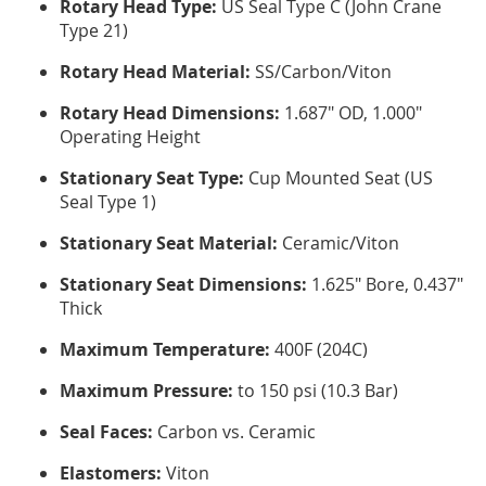
Rotary Head Type:
US Seal Type C (John Crane
Type 21)
Rotary Head Material:
SS/Carbon/Viton
Rotary Head Dimensions:
1.687" OD, 1.000"
Operating Height
Stationary Seat Type:
Cup Mounted Seat (US
Seal Type 1)
Stationary Seat Material:
Ceramic/Viton
Stationary Seat Dimensions:
1.625" Bore, 0.437"
Thick
Maximum Temperature:
400F (204C)
Maximum Pressure:
to 150 psi (10.3 Bar)
Seal Faces:
Carbon vs. Ceramic
Elastomers:
Viton