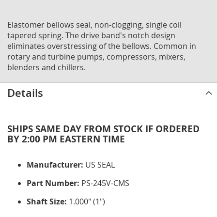
Elastomer bellows seal, non-clogging, single coil
tapered spring. The drive band's notch design
eliminates overstressing of the bellows. Common in
rotary and turbine pumps, compressors, mixers,
blenders and chillers.
Details
SHIPS SAME DAY FROM STOCK IF ORDERED
BY 2:00 PM EASTERN TIME
Manufacturer:
US SEAL
Part Number:
PS-245V-CMS
Shaft Size:
1.000" (1")