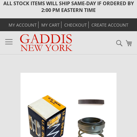
ALL STOCK ITEMS WILL SHIP SAME-DAY IF ORDERED BY
2:00 PM EASTERN TIME
MY ACCOUNT
MY CART
CHECKOUT
CREATE ACCOUNT
Sear
M
Skip
to
the
end
of
the
images
gallery