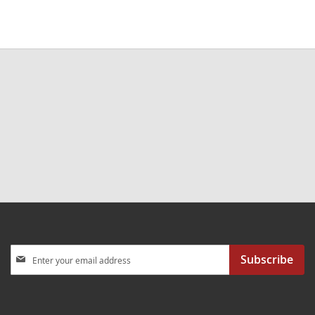
Sign
Subscribe
Up
for
Our
Newsletter: