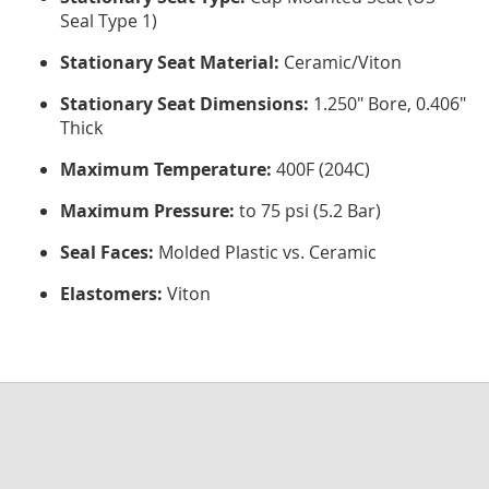
Seal Type 1)
Stationary Seat Material:
Ceramic/Viton
Stationary Seat Dimensions:
1.250" Bore, 0.406"
Thick
Maximum Temperature:
400F (204C)
Maximum Pressure:
to 75 psi (5.2 Bar)
Seal Faces:
Molded Plastic vs. Ceramic
Elastomers:
Viton