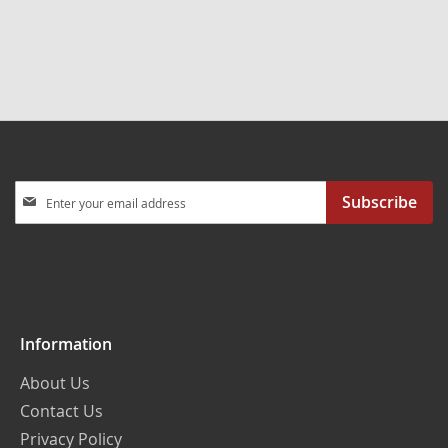
Sign
Subscribe
Up
for
Our
Newsletter:
Information
About Us
Contact Us
Privacy Policy