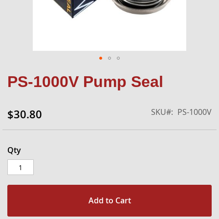
Skip
PS-1000V Pump Seal
to
the
beginning
SKU
PS-1000V
$30.80
of
the
images
gallery
Qty
Add to Cart