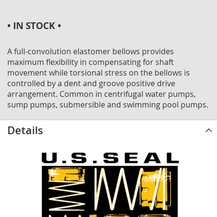
• IN STOCK •
A full-convolution elastomer bellows provides
maximum flexibility in compensating for shaft
movement while torsional stress on the bellows is
controlled by a dent and groove positive drive
arrangement. Common in centrifugal water pumps,
sump pumps, submersible and swimming pool pumps.
Details