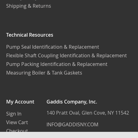
Shipping & Returns
Technical Resources
Pump Seal Identification & Replacement
Flexible Shaft Coupling Identification & Replacement
Pump Packing Identification & Replacement
Measuring Boiler & Tank Gaskets
My Account
Gaddis Company, Inc.
140 Pratt Oval, Glen Cove, NY 11542
Sign In
View Cart
INFO@GADDISNY.COM
Checkout
(516) 759-3100