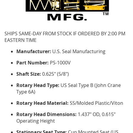
SHIPS SAME-DAY FROM STOCK IF ORDERED BY 2:00 PM
EASTERN TIME
Manufacturer:
U.S. Seal Manufacturing
Part Number:
PS-1000V
Shaft Size:
0.625" (5/8")
Rotary Head Type:
US Seal Type B (John Crane
Type 6A)
Rotary Head Material:
SS/Molded Plastic/Viton
Rotary Head Dimensions:
1.437" OD, 0.615"
Operating Height
Stationary Seat Type:
Cup Mounted Seat (US