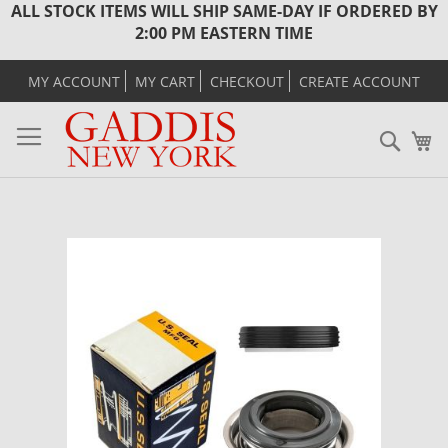
ALL STOCK ITEMS WILL SHIP SAME-DAY IF ORDERED BY
2:00 PM EASTERN TIME
MY ACCOUNT
MY CART
CHECKOUT
CREATE ACCOUNT
Sear
M
Skip
to
the
end
of
the
images
gallery