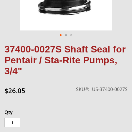
Skip
37400-0027S Shaft Seal for
to
the
Pentair / Sta-Rite Pumps,
beginning
of
3/4"
the
images
gallery
SKU
US-37400-0027S
$26.05
Qty