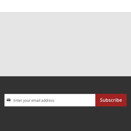
Sign
Subscribe
Up
for
Our
Newsletter: