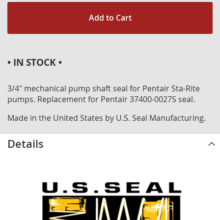
Add to Cart
• IN STOCK •
3/4" mechanical pump shaft seal for Pentair Sta-Rite
pumps. Replacement for Pentair 37400-0027S seal.
Made in the United States by U.S. Seal Manufacturing.
Details