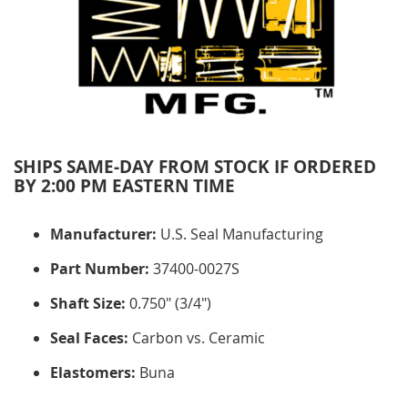
SHIPS SAME-DAY FROM STOCK IF ORDERED
BY 2:00 PM EASTERN TIME
Manufacturer:
U.S. Seal Manufacturing
Part Number:
37400-0027S
Shaft Size:
0.750" (3/4")
Seal Faces:
Carbon vs. Ceramic
Elastomers:
Buna