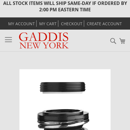
ALL STOCK ITEMS WILL SHIP SAME-DAY IF ORDERED BY
2:00 PM EASTERN TIME
MY ACCOUNT
MY CART
CHECKOUT
CREATE ACCOUNT
Sear
M
Skip
to
the
end
of
the
images
gallery