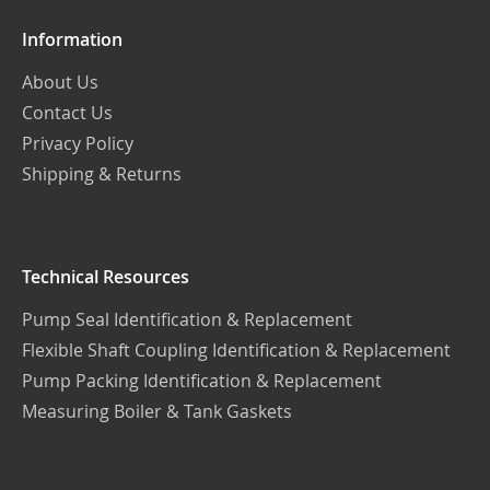
Information
About Us
Contact Us
Privacy Policy
Shipping & Returns
Technical Resources
Pump Seal Identification & Replacement
Flexible Shaft Coupling Identification & Replacement
Pump Packing Identification & Replacement
Measuring Boiler & Tank Gaskets