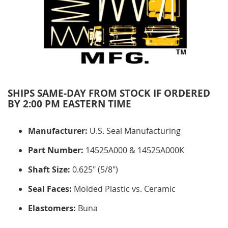
SHIPS SAME-DAY FROM STOCK IF ORDERED
BY 2:00 PM EASTERN TIME
Manufacturer:
U.S. Seal Manufacturing
Part Number:
14525A000 & 14525A000K
Shaft Size:
0.625" (5/8")
Seal Faces:
Molded Plastic vs. Ceramic
Elastomers:
Buna