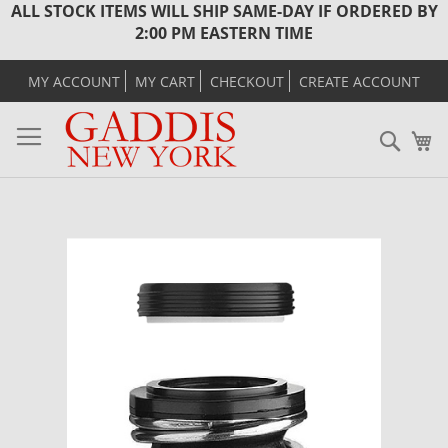
ALL STOCK ITEMS WILL SHIP SAME-DAY IF ORDERED BY
2:00 PM EASTERN TIME
MY ACCOUNT
MY CART
CHECKOUT
CREATE ACCOUNT
Sear
M
Skip
to
the
end
of
the
images
gallery