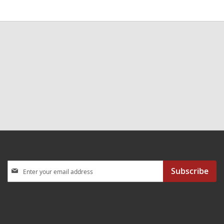
Sign
Subscribe
Up
for
Our
Newsletter: