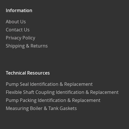
Information
About Us
Contact Us
Privacy Policy
Shipping & Returns
Technical Resources
Pump Seal Identification & Replacement
Flexible Shaft Coupling Identification & Replacement
Pump Packing Identification & Replacement
Measuring Boiler & Tank Gaskets