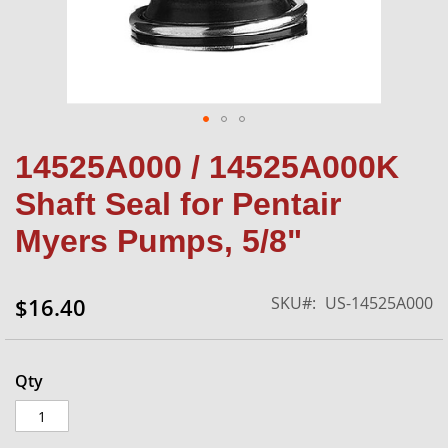
Skip
14525A000 / 14525A000K
to
the
Shaft Seal for Pentair
beginning
of
Myers Pumps, 5/8"
the
images
gallery
SKU
US-14525A000
$16.40
Qty