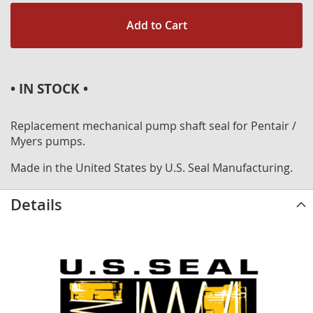
Add to Cart
• IN STOCK •
Replacement mechanical pump shaft seal for Pentair /
Myers pumps.
Made in the United States by U.S. Seal Manufacturing.
Details