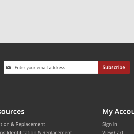
Sign
Subscribe
Up
for
Our
Newsletter:
sources
My Acco
cation & Replacement
Sign In
ing Identification & Replacement
View Cart