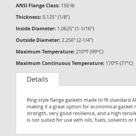
ANSI Flange Class:
150 lb
Thickness:
0.125" (1/8")
Inside Diameter:
1.0625" (1-1/16")
Outside Diameter:
2.250" (2-1/4")
Maximum Temperature:
210°F (99°C)
Maximum Continuous Temperature:
170°F (77°C)
Details
Ring-style flange gaskets made to fit standard 
making it a great option for economical gasket 
strength, very good resilience, and a high tensi
is not suited for use with oils, fuels, solvents or 