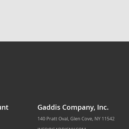
unt
Gaddis Company, Inc.
140 Pratt Oval, Glen Cove, NY 11542