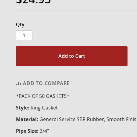
Qty
Add to Cart
ADD TO COMPARE
*PACK OF 50 GASKETS*
Style:
Ring Gasket
Material:
General Service SBR Rubber, Smooth Fini
Pipe Size:
3/4"