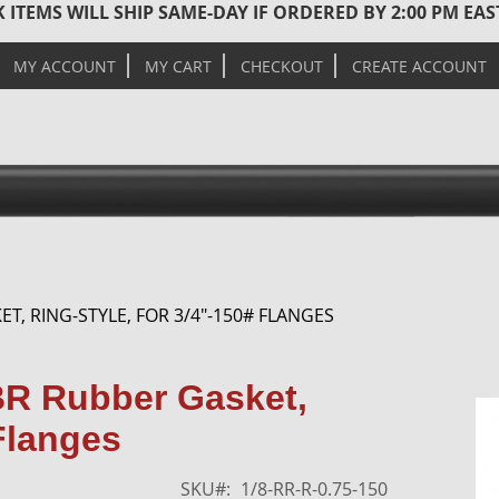
 ITEMS WILL SHIP SAME-DAY IF ORDERED BY 2:00 PM EA
MY ACCOUNT
MY CART
CHECKOUT
CREATE ACCOUNT
ET, RING-STYLE, FOR 3/4"-150# FLANGES
Skip
BR Rubber Gasket,
to
 Flanges
the
end
of
SKU
1/8-RR-R-0.75-150