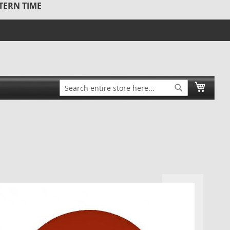
STERN TIME
Search
My Ca
Search