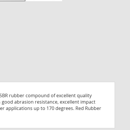
nning
es
ry
e SBR rubber compound of excellent quality
s good abrasion resistance, excellent impact
water applications up to 170 degrees. Red Rubber