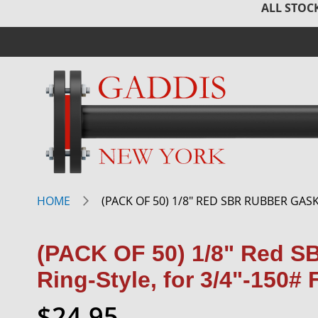
ALL STOCK
HOME
(PACK OF 50) 1/8" RED SBR RUBBER GASK
(PACK OF 50) 1/8" Red S
Ring-Style, for 3/4"-150#
$24.95