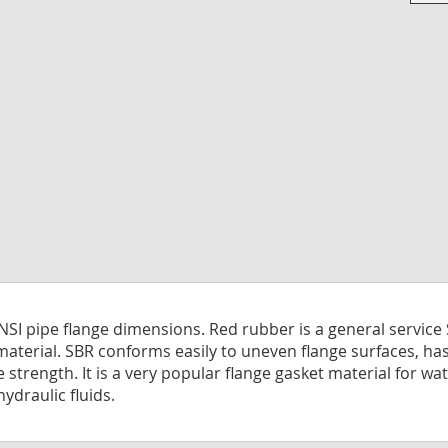
Skip
to
the
begi
of
the
imag
galle
ANSI pipe flange dimensions. Red rubber is a general servic
material. SBR conforms easily to uneven flange surfaces, ha
le strength. It is a very popular flange gasket material for 
hydraulic fluids.