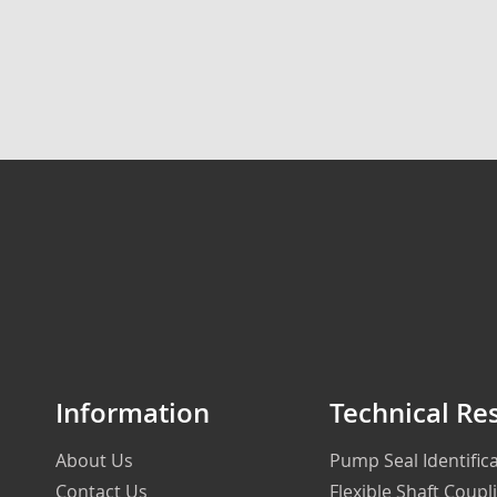
Information
Technical Re
About Us
Pump Seal Identifi
Contact Us
Flexible Shaft Coupl