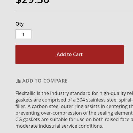
Qty
Add to Cart
ADD TO COMPARE
Flexitallic is the industry standard for high-quality 
gaskets are comprised of a 304 stainless steel spiral
filler. A carbon steel outer ring assists in centerin
preventing over-compression of the sealing element
CG gaskets are suitable for use on both raised-face a
moderate industrial service conditions.