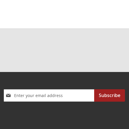
Sign
Subscribe
Up
for
Our
Newsletter: