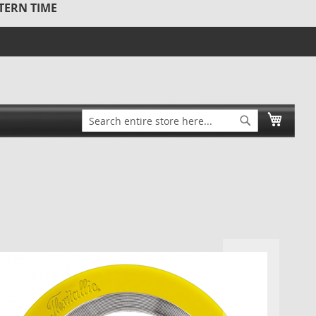
STERN TIME
Search
My Ca
Search