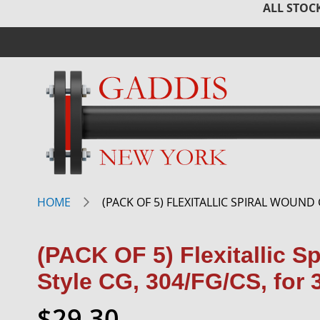
ALL STOCK
HOME
(PACK OF 5) FLEXITALLIC SPIRAL WOUND 
(PACK OF 5) Flexitallic S
Style CG, 304/FG/CS, for 
$29.30