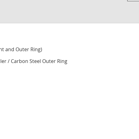
Skip
to
the
begi
of
the
imag
nt and Outer Ring)
galle
ller / Carbon Steel Outer Ring