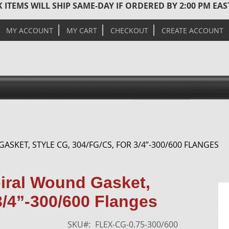
 ITEMS WILL SHIP SAME-DAY IF ORDERED BY 2:00 PM EA
MY ACCOUNT
MY CART
CHECKOUT
CREATE ACCOUNT
GASKET, STYLE CG, 304/FG/CS, FOR 3/4”-300/600 FLANGES
Skip
piral Wound Gasket,
to
3/4”-300/600 Flanges
the
end
of
SKU
FLEX-CG-0.75-300/600