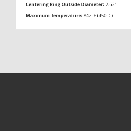
Centering Ring Outside Diameter:
2.63”
Maximum Temperature:
842°F (450°C)