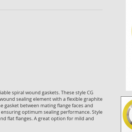
the
imag
galle
reliable spiral wound gaskets. These style CG
-wound sealing element with a flexible graphite
g the gasket between mating flange faces and
 ensuring optimum sealing performance. Style
nd flat flanges. A great option for mild and