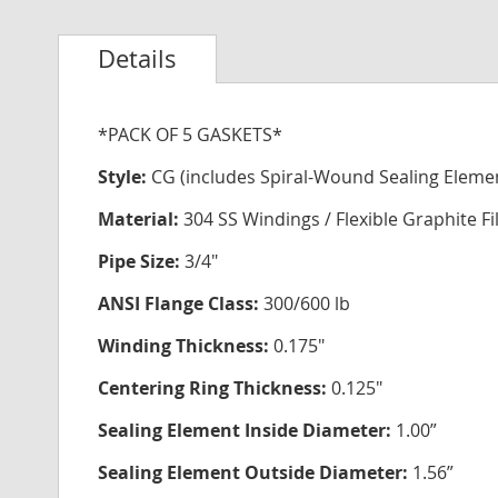
Details
*PACK OF 5 GASKETS*
Style:
CG (includes Spiral-Wound Sealing Eleme
Material:
304 SS Windings / Flexible Graphite Fi
Pipe Size:
3/4"
ANSI Flange Class:
300/600 lb
Winding Thickness:
0.175"
Centering Ring Thickness:
0.125"
Sealing Element Inside Diameter:
1.00”
Sealing Element Outside Diameter:
1.56”