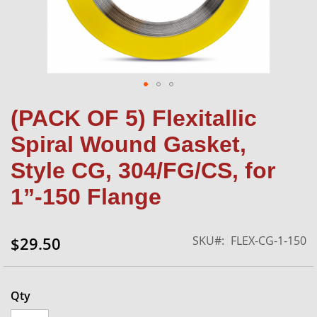
Skip
(PACK OF 5) Flexitallic
to
the
Spiral Wound Gasket,
beginning
of
Style CG, 304/FG/CS, for
the
1”-150 Flange
images
gallery
SKU
FLEX-CG-1-150
$29.50
Qty