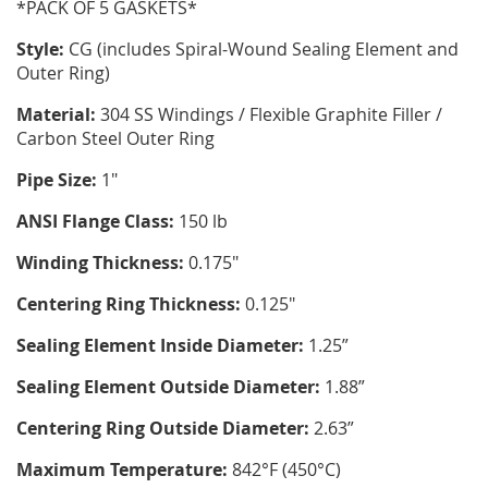
*PACK OF 5 GASKETS*
Style:
CG (includes Spiral-Wound Sealing Element and
Outer Ring)
Material:
304 SS Windings / Flexible Graphite Filler /
Carbon Steel Outer Ring
Pipe Size:
1"
ANSI Flange Class:
150 lb
Winding Thickness:
0.175"
Centering Ring Thickness:
0.125"
Sealing Element Inside Diameter:
1.25”
Sealing Element Outside Diameter:
1.88”
Centering Ring Outside Diameter:
2.63”
Maximum Temperature:
842°F (450°C)