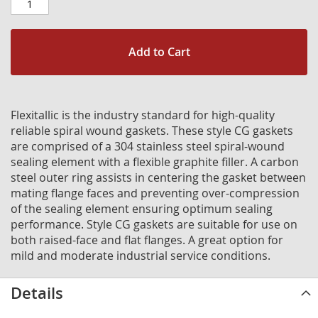
Add to Cart
Flexitallic is the industry standard for high-quality
reliable spiral wound gaskets. These style CG gaskets
are comprised of a 304 stainless steel spiral-wound
sealing element with a flexible graphite filler. A carbon
steel outer ring assists in centering the gasket between
mating flange faces and preventing over-compression
of the sealing element ensuring optimum sealing
performance. Style CG gaskets are suitable for use on
both raised-face and flat flanges. A great option for
mild and moderate industrial service conditions.
Details