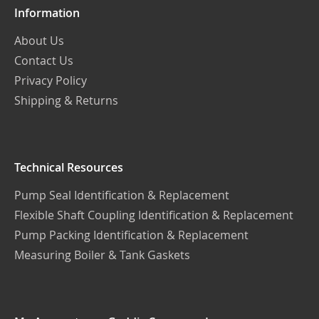
Information
About Us
Contact Us
Privacy Policy
Shipping & Returns
Technical Resources
Pump Seal Identification & Replacement
Flexible Shaft Coupling Identification & Replacement
Pump Packing Identification & Replacement
Measuring Boiler & Tank Gaskets