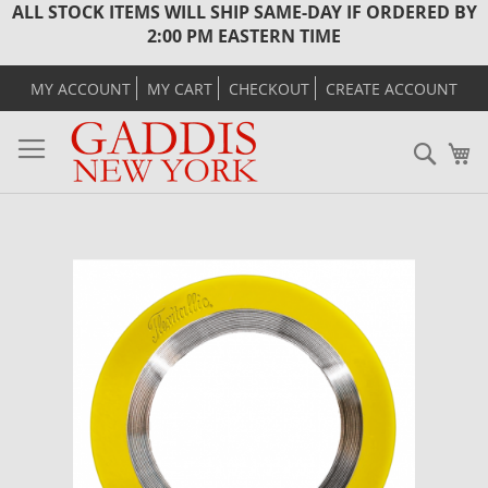
ALL STOCK ITEMS WILL SHIP SAME-DAY IF ORDERED BY
2:00 PM EASTERN TIME
MY ACCOUNT
MY CART
CHECKOUT
CREATE ACCOUNT
Sear
M
Skip
to
the
end
of
the
images
gallery