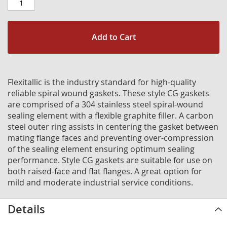
Add to Cart
Flexitallic is the industry standard for high-quality
reliable spiral wound gaskets. These style CG gaskets
are comprised of a 304 stainless steel spiral-wound
sealing element with a flexible graphite filler. A carbon
steel outer ring assists in centering the gasket between
mating flange faces and preventing over-compression
of the sealing element ensuring optimum sealing
performance. Style CG gaskets are suitable for use on
both raised-face and flat flanges. A great option for
mild and moderate industrial service conditions.
Details