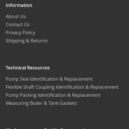
Information
About Us
Contact Us
Privacy Policy
Shipping & Returns
Technical Resources
Pump Seal Identification & Replacement
Flexible Shaft Coupling Identification & Replacement
Pump Packing Identification & Replacement
Measuring Boiler & Tank Gaskets