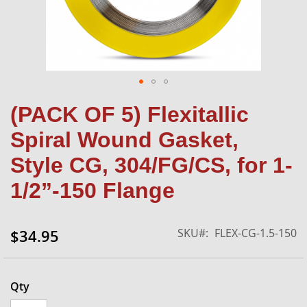
Skip
(PACK OF 5) Flexitallic
to
the
Spiral Wound Gasket,
beginning
of
Style CG, 304/FG/CS, for 1-
the
1/2”-150 Flange
images
gallery
SKU
FLEX-CG-1.5-150
$34.95
Qty