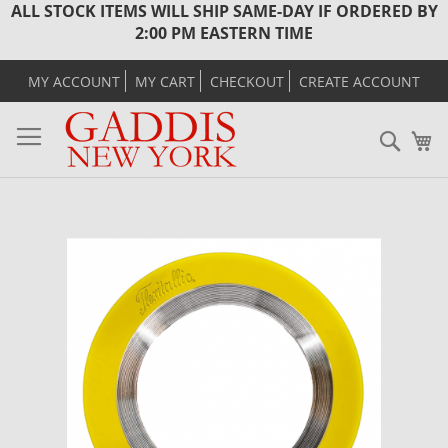
ALL STOCK ITEMS WILL SHIP SAME-DAY IF ORDERED BY
2:00 PM EASTERN TIME
MY ACCOUNT
MY CART
CHECKOUT
CREATE ACCOUNT
Sear
M
Skip
to
the
end
of
the
images
gallery