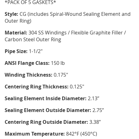
*PACK OF 5 GASKETS*
Style:
CG (includes Spiral-Wound Sealing Element and
Outer Ring)
Material:
304 SS Windings / Flexible Graphite Filler /
Carbon Steel Outer Ring
Pipe Size:
1-1/2"
ANSI Flange Class:
150 lb
Winding Thickness:
0.175"
Centering Ring Thickness:
0.125"
Sealing Element Inside Diameter:
2.13”
Sealing Element Outside Diameter:
2.75”
Centering Ring Outside Diameter:
3.38”
Maximum Temperature:
842°F (450°C)