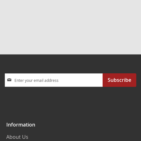
Sign
Subscribe
Up
for
Our
Newsletter:
Information
About Us