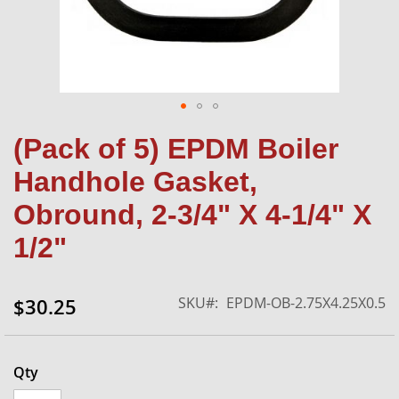
Skip
(Pack of 5) EPDM Boiler
to
the
Handhole Gasket,
beginning
of
Obround, 2-3/4" X 4-1/4" X
the
1/2"
images
gallery
SKU
EPDM-OB-2.75X4.25X0.5
$30.25
Qty