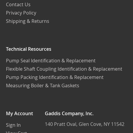
Contact Us
Privacy Policy
Shipping & Returns
Technical Resources
Pump Seal Identification & Replacement
Flexible Shaft Coupling Identification & Replacement
Pump Packing Identification & Replacement
Measuring Boiler & Tank Gaskets
My Account
Gaddis Company, Inc.
140 Pratt Oval, Glen Cove, NY 11542
Sign In