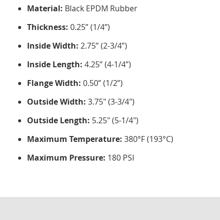
Material:
Black EPDM Rubber
Thickness:
0.25” (1/4”)
Inside Width:
2.75” (2-3/4”)
Inside Length:
4.25” (4-1/4”)
Flange Width:
0.50” (1/2”)
Outside Width:
3.75" (3-3/4")
Outside Length:
5.25" (5-1/4")
Maximum Temperature:
380°F (193°C)
Maximum Pressure:
180 PSI