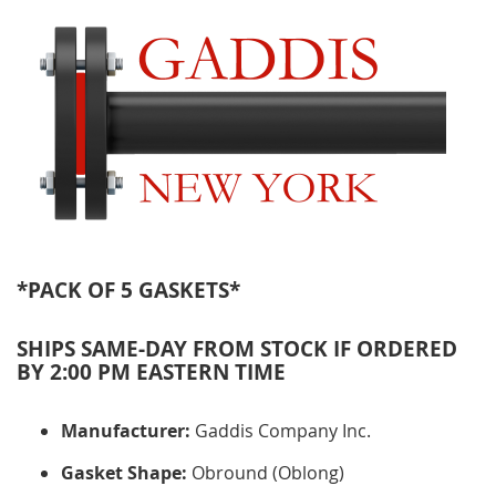
*PACK OF 5 GASKETS*
SHIPS SAME-DAY FROM STOCK IF ORDERED
BY 2:00 PM EASTERN TIME
Manufacturer:
Gaddis Company Inc.
Gasket Shape:
Obround (Oblong)