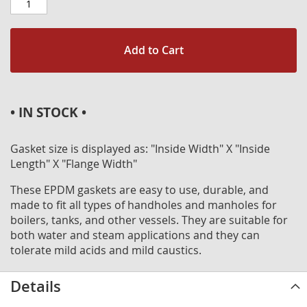
Add to Cart
• IN STOCK •
Gasket size is displayed as: "Inside Width" X "Inside
Length" X "Flange Width"
These EPDM gaskets are easy to use, durable, and
made to fit all types of handholes and manholes for
boilers, tanks, and other vessels. They are suitable for
both water and steam applications and they can
tolerate mild acids and mild caustics.
Details