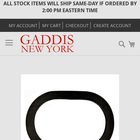
ALL STOCK ITEMS WILL SHIP SAME-DAY IF ORDERED BY
2:00 PM EASTERN TIME
MY ACCOUNT
MY CART
CHECKOUT
CREATE ACCOUNT
Sear
M
Skip
to
the
end
of
the
images
gallery