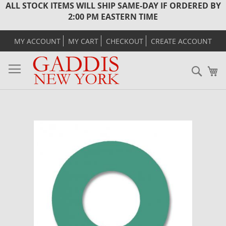
ALL STOCK ITEMS WILL SHIP SAME-DAY IF ORDERED BY
2:00 PM EASTERN TIME
MY ACCOUNT
MY CART
CHECKOUT
CREATE ACCOUNT
Sear
M
Skip
to
the
end
of
the
images
gallery