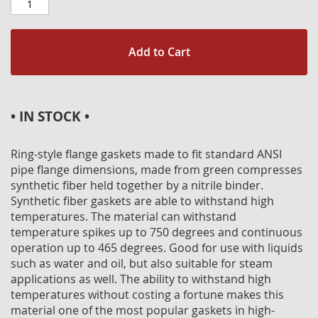
Add to Cart
• IN STOCK •
Ring-style flange gaskets made to fit standard ANSI
pipe flange dimensions, made from green compresses
synthetic fiber held together by a nitrile binder.
Synthetic fiber gaskets are able to withstand high
temperatures. The material can withstand
temperature spikes up to 750 degrees and continuous
operation up to 465 degrees. Good for use with liquids
such as water and oil, but also suitable for steam
applications as well. The ability to withstand high
temperatures without costing a fortune makes this
material one of the most popular gaskets in high-