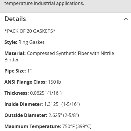
temperature industrial applications.
Details
*PACK OF 20 GASKETS*
Style:
Ring Gasket
Material:
Compressed Synthetic Fiber with Nitrile
Binder
Pipe Size:
1"
ANSI Flange Class:
150 lb
Thickness:
0.0625" (1/16")
Inside Diameter:
1.3125" (1-5/16")
Outside Diameter:
2.625" (2-5/8")
Maximum Temperature:
750°F (399°C)