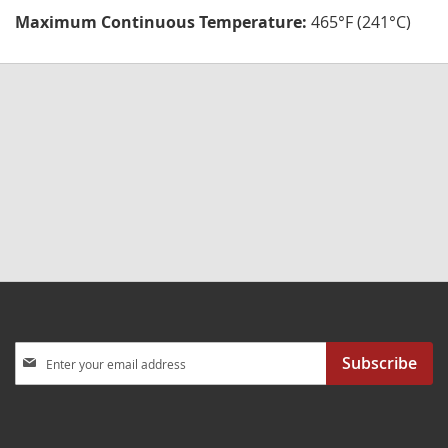
Maximum Continuous Temperature:
465°F (241°C)
Sign
Subscribe
Up
for
Our
Newsletter: