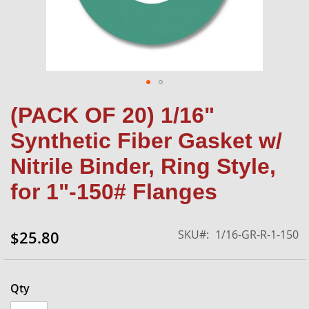
Skip
(PACK OF 20) 1/16"
to
the
Synthetic Fiber Gasket w/
beginning
of
Nitrile Binder, Ring Style,
the
for 1"-150# Flanges
images
gallery
SKU
1/16-GR-R-1-150
$25.80
Qty