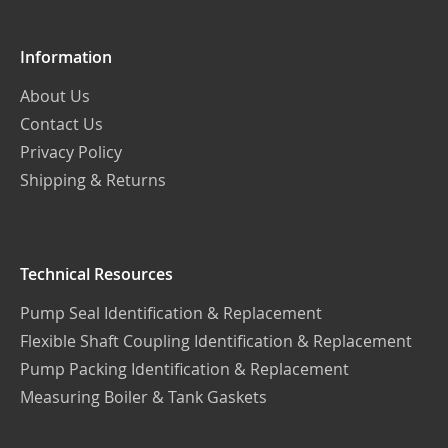
Information
About Us
Contact Us
Privacy Policy
Shipping & Returns
Technical Resources
Pump Seal Identification & Replacement
Flexible Shaft Coupling Identification & Replacement
Pump Packing Identification & Replacement
Measuring Boiler & Tank Gaskets