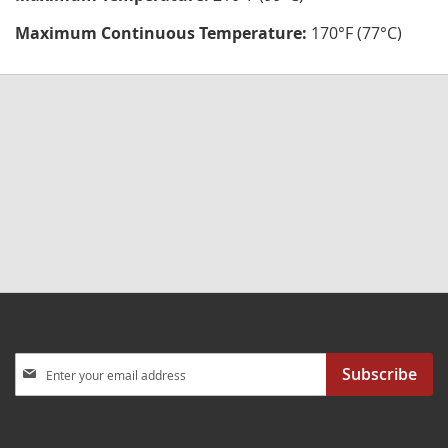
Maximum Continuous Temperature:
170°F (77°C)
Sign
Subscribe
Up
for
Our