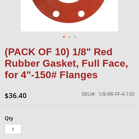
Skip
(PACK OF 10) 1/8" Red
to
the
Rubber Gasket, Full Face,
beginning
of
for 4"-150# Flanges
the
images
gallery
SKU
1/8-RR-FF-4-150
$36.40
Qty