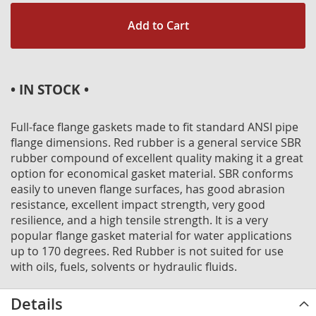
Add to Cart
• IN STOCK •
Full-face flange gaskets made to fit standard ANSI pipe
flange dimensions. Red rubber is a general service SBR
rubber compound of excellent quality making it a great
option for economical gasket material. SBR conforms
easily to uneven flange surfaces, has good abrasion
resistance, excellent impact strength, very good
resilience, and a high tensile strength. It is a very
popular flange gasket material for water applications
up to 170 degrees. Red Rubber is not suited for use
with oils, fuels, solvents or hydraulic fluids.
Details