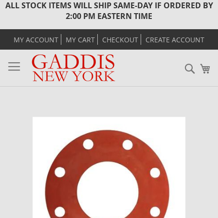
ALL STOCK ITEMS WILL SHIP SAME-DAY IF ORDERED BY
2:00 PM EASTERN TIME
MY ACCOUNT
MY CART
CHECKOUT
CREATE ACCOUNT
Sear
M
Skip
to
the
end
of
the
images
gallery