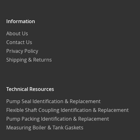
Newsletter:
Information
About Us
Contact Us
Privacy Policy
Shipping & Returns
Technical Resources
Pump Seal Identification & Replacement
Flexible Shaft Coupling Identification & Replacement
Pump Packing Identification & Replacement
Measuring Boiler & Tank Gaskets