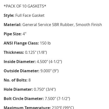
*PACK OF 10 GASKETS*
Style:
Full Face Gasket
Material:
General Service SBR Rubber, Smooth Finish
Pipe Size:
4"
ANSI Flange Class:
150 lb
Thickness:
0.125" (1/8")
Inside Diameter:
4.500" (4-1/2")
Outside Diameter:
9.000" (9")
No. of Bolts:
8
Hole Diameter:
0.750" (3/4")
Bolt Circle Diameter:
7.500" (7-1/2")
Maximum Temperature:
210°F (99°C)