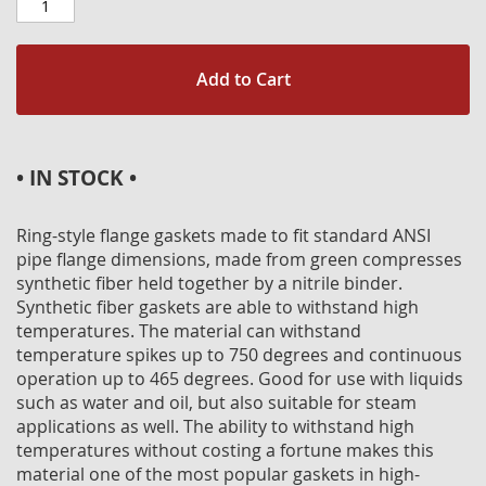
Add to Cart
• IN STOCK •
Ring-style flange gaskets made to fit standard ANSI
pipe flange dimensions, made from green compresses
synthetic fiber held together by a nitrile binder.
Synthetic fiber gaskets are able to withstand high
temperatures. The material can withstand
temperature spikes up to 750 degrees and continuous
operation up to 465 degrees. Good for use with liquids
such as water and oil, but also suitable for steam
applications as well. The ability to withstand high
temperatures without costing a fortune makes this
material one of the most popular gaskets in high-