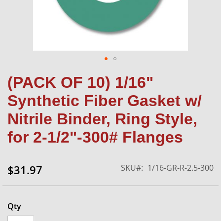
Skip
(PACK OF 10) 1/16"
to
the
Synthetic Fiber Gasket w/
beginning
of
Nitrile Binder, Ring Style,
the
for 2-1/2"-300# Flanges
images
gallery
SKU
1/16-GR-R-2.5-300
$31.97
Qty