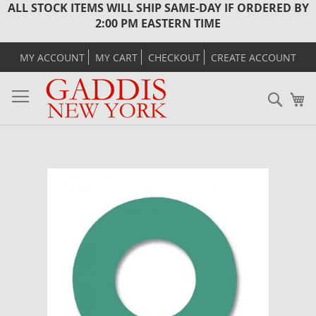
ALL STOCK ITEMS WILL SHIP SAME-DAY IF ORDERED BY
2:00 PM EASTERN TIME
MY ACCOUNT
MY CART
CHECKOUT
CREATE ACCOUNT
Sear
M
Skip
to
the
end
of
the
images
gallery