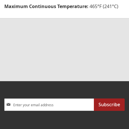
Maximum Continuous Temperature:
465°F (241°C)
Sign
Subscribe
Up
for
Our
Newsletter: