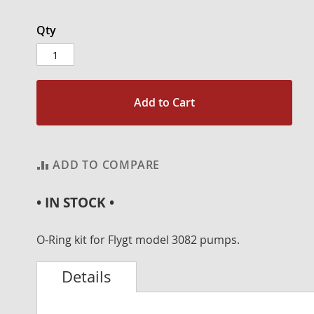
Qty
Add to Cart
ADD TO COMPARE
• IN STOCK •
O-Ring kit for Flygt model 3082 pumps.
Details