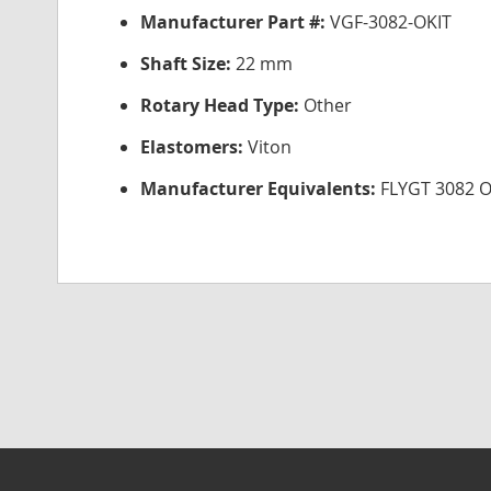
Manufacturer Part #:
VGF-3082-OKIT
Shaft Size:
22 mm
Rotary Head Type:
Other
Elastomers:
Viton
Manufacturer Equivalents:
FLYGT 3082 O