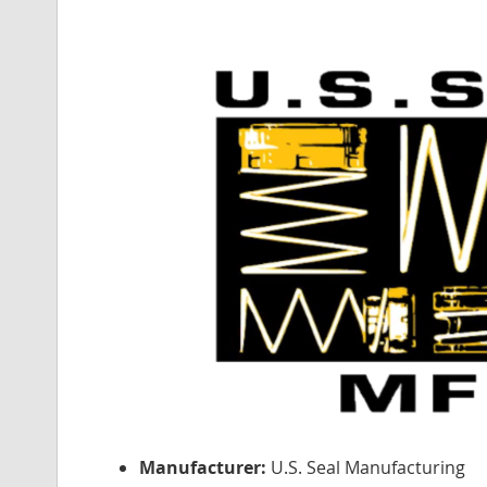
Manufacturer:
U.S. Seal Manufacturing