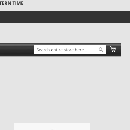
STERN TIME
Search
My Ca
Search