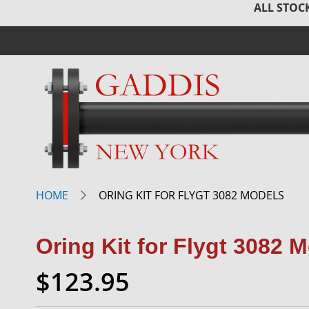
ALL STOCK
HOME
ORING KIT FOR FLYGT 3082 MODELS
Oring Kit for Flygt 3082 
$123.95