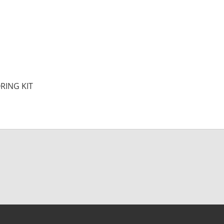
RING KIT