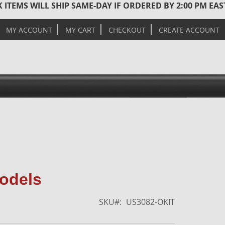
 ITEMS WILL SHIP SAME-DAY IF ORDERED BY 2:00 PM EA
MY ACCOUNT
MY CART
CHECKOUT
CREATE ACCOUNT
Skip
Models
to
the
SKU
US3082-OKIT
end
of