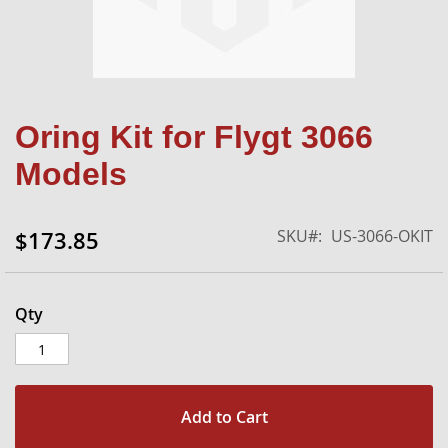
Skip
Oring Kit for Flygt 3066
to
the
Models
beginning
of
the
SKU
US-3066-OKIT
$173.85
images
gallery
Qty
Add to Cart