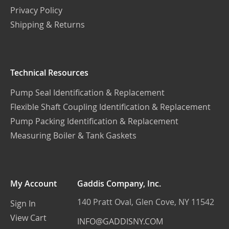
Privacy Policy
Shipping & Returns
Technical Resources
Pump Seal Identification & Replacement
Flexible Shaft Coupling Identification & Replacement
Pump Packing Identification & Replacement
Measuring Boiler & Tank Gaskets
My Account
Gaddis Company, Inc.
140 Pratt Oval, Glen Cove, NY 11542
Sign In
View Cart
INFO@GADDISNY.COM