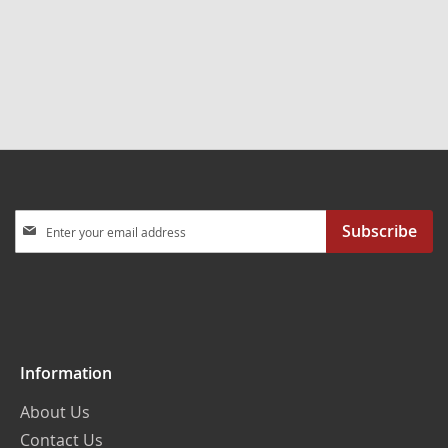
Sign
Subscribe
Up
for
Our
Newsletter:
Information
About Us
Contact Us