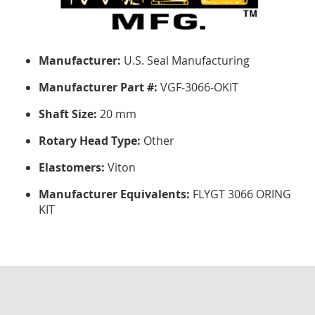
Manufacturer:
U.S. Seal Manufacturing
Manufacturer Part #:
VGF-3066-OKIT
Shaft Size:
20 mm
Rotary Head Type:
Other
Elastomers:
Viton
Manufacturer Equivalents:
FLYGT 3066 ORING
KIT