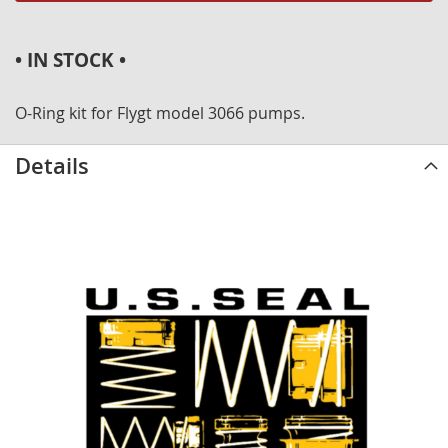
• IN STOCK •
O-Ring kit for Flygt model 3066 pumps.
Details