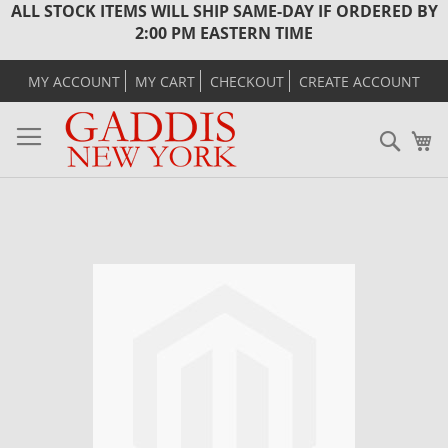
ALL STOCK ITEMS WILL SHIP SAME-DAY IF ORDERED BY
2:00 PM EASTERN TIME
MY ACCOUNT
MY CART
CHECKOUT
CREATE ACCOUNT
Sear
M
Skip
to
the
end
of
the
images
gallery