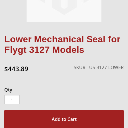
Skip
Lower Mechanical Seal for
to
the
Flygt 3127 Models
beginning
of
the
SKU
US-3127-LOWER
$443.89
images
gallery
Qty
Add to Cart