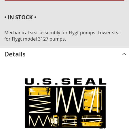
• IN STOCK •
Mechanical seal assembly for Flygt pumps. Lower seal
for Flygt model 3127 pumps.
Details