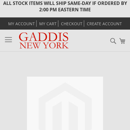
ALL STOCK ITEMS WILL SHIP SAME-DAY IF ORDERED BY
2:00 PM EASTERN TIME
MY ACCOUNT
MY CART
CHECKOUT
CREATE ACCOUNT
Sear
M
Skip
to
the
end
of
the
images
gallery