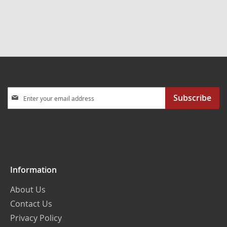
Sign
Subscribe
Up
for
Our
Newsletter:
Information
About Us
Contact Us
Privacy Policy