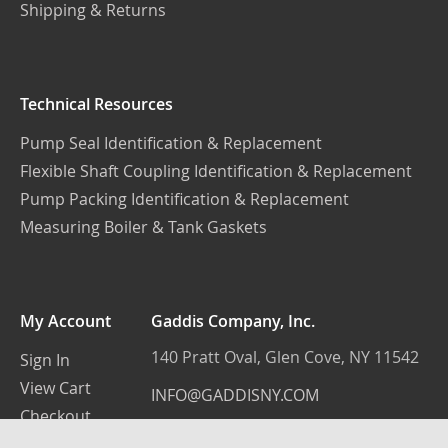
Shipping & Returns
Technical Resources
Pump Seal Identification & Replacement
Flexible Shaft Coupling Identification & Replacement
Pump Packing Identification & Replacement
Measuring Boiler & Tank Gaskets
My Account
Gaddis Company, Inc.
140 Pratt Oval, Glen Cove, NY 11542
Sign In
View Cart
INFO@GADDISNY.COM
Checkout
(516) 759-3100