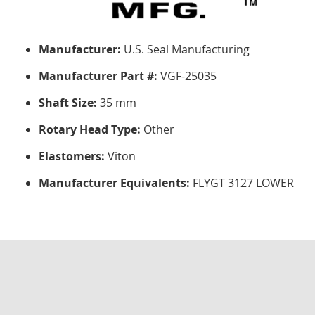
Manufacturer:
U.S. Seal Manufacturing
Manufacturer Part #:
VGF-25035
Shaft Size:
35 mm
Rotary Head Type:
Other
Elastomers:
Viton
Manufacturer Equivalents:
FLYGT 3127 LOWER