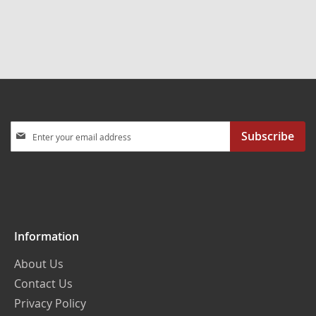
Sign
Subscribe
Up
for
Our
Newsletter:
Information
About Us
Contact Us
Privacy Policy