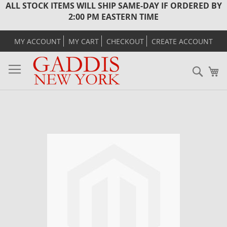
ALL STOCK ITEMS WILL SHIP SAME-DAY IF ORDERED BY
2:00 PM EASTERN TIME
MY ACCOUNT
MY CART
CHECKOUT
CREATE ACCOUNT
Sear
M
Skip
to
the
end
of
the
images
gallery