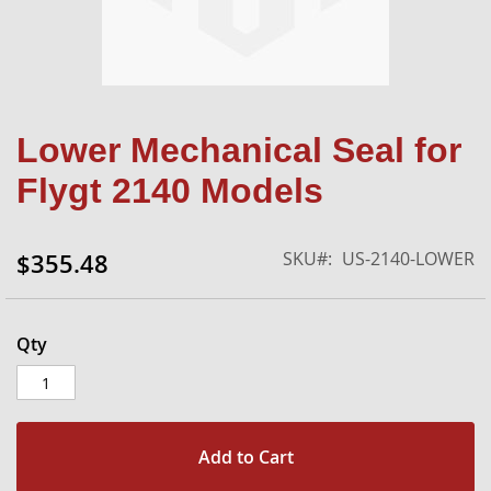
Skip
Lower Mechanical Seal for
to
the
Flygt 2140 Models
beginning
of
the
SKU
US-2140-LOWER
$355.48
images
gallery
Qty
Add to Cart