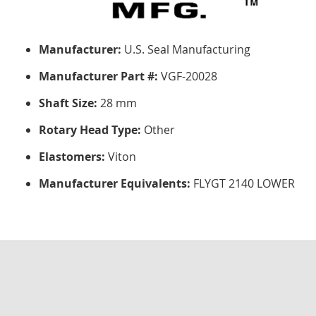
Manufacturer:
U.S. Seal Manufacturing
Manufacturer Part #:
VGF-20028
Shaft Size:
28 mm
Rotary Head Type:
Other
Elastomers:
Viton
Manufacturer Equivalents:
FLYGT 2140 LOWER