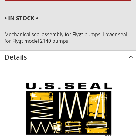
• IN STOCK •
Mechanical seal assembly for Flygt pumps. Lower seal
for Flygt model 2140 pumps.
Details