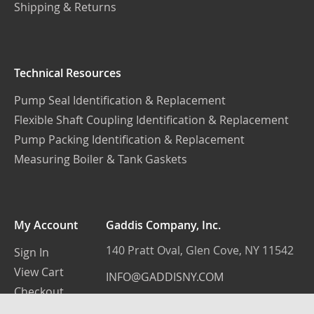
Shipping & Returns
Technical Resources
Pump Seal Identification & Replacement
Flexible Shaft Coupling Identification & Replacement
Pump Packing Identification & Replacement
Measuring Boiler & Tank Gaskets
My Account
Gaddis Company, Inc.
140 Pratt Oval, Glen Cove, NY 11542
Sign In
View Cart
INFO@GADDISNY.COM
Checkout
(516) 759-3100