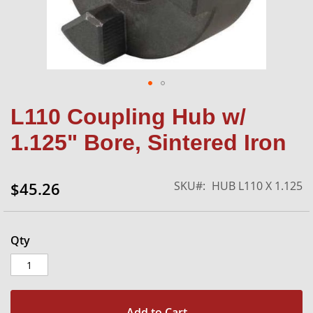
Skip
L110 Coupling Hub w/
to
the
1.125" Bore, Sintered Iron
beginning
of
the
SKU
HUB L110 X 1.125
$45.26
images
gallery
Qty
Add to Cart