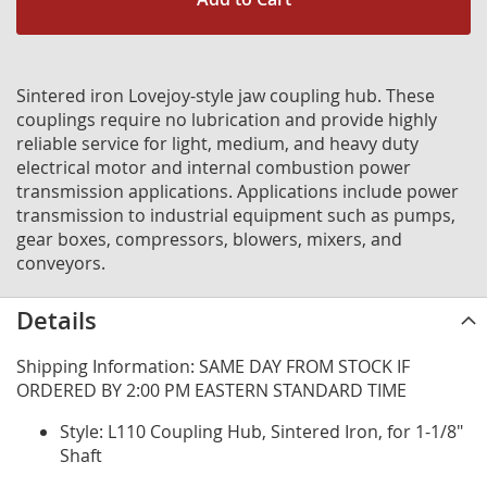
Sintered iron Lovejoy-style jaw coupling hub. These
couplings require no lubrication and provide highly
reliable service for light, medium, and heavy duty
electrical motor and internal combustion power
transmission applications. Applications include power
transmission to industrial equipment such as pumps,
gear boxes, compressors, blowers, mixers, and
conveyors.
Details
Shipping Information: SAME DAY FROM STOCK IF
ORDERED BY 2:00 PM EASTERN STANDARD TIME
Style: L110 Coupling Hub, Sintered Iron, for 1-1/8"
Shaft