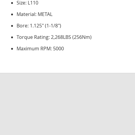
Size: L110
Material: METAL
Bore: 1.125" (1-1/8")
Torque Rating: 2,268LBS (256Nm)
Maximum RPM: 5000