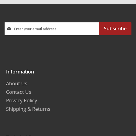
Sign
Subscribe
Up
for
Our
Newsletter:
Information
About Us
Contact Us
Privacy Policy
Shipping & Returns