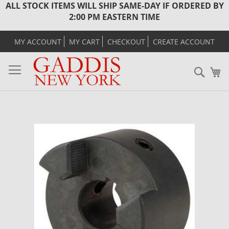
ALL STOCK ITEMS WILL SHIP SAME-DAY IF ORDERED BY
2:00 PM EASTERN TIME
MY ACCOUNT
MY CART
CHECKOUT
CREATE ACCOUNT
Sear
M
Skip
to
the
end
of
the
images
gallery