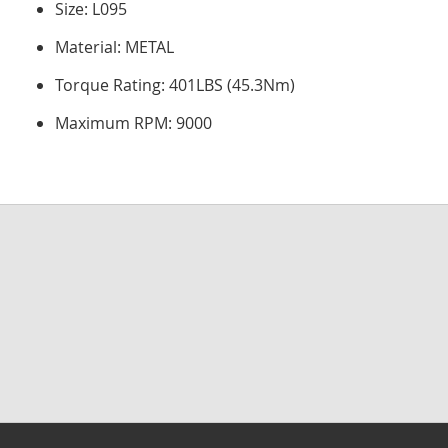
Size: L095
Material: METAL
Torque Rating: 401LBS (45.3Nm)
Maximum RPM: 9000