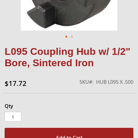
Skip
L095 Coupling Hub w/ 1/2"
to
the
Bore, Sintered Iron
beginning
of
the
SKU
HUB L095 X .500
$17.72
images
gallery
Qty
Add to Cart