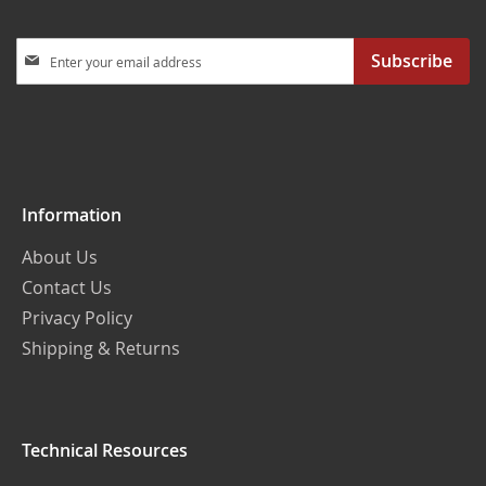
Sign
Subscribe
Up
for
Our
Newsletter:
Information
About Us
Contact Us
Privacy Policy
Shipping & Returns
Technical Resources