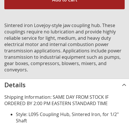
Sintered iron Lovejoy-style jaw coupling hub. These
couplings require no lubrication and provide highly
reliable service for light, medium, and heavy duty
electrical motor and internal combustion power
transmission applications. Applications include power
transmission to industrial equipment such as pumps,
gear boxes, compressors, blowers, mixers, and
conveyors.
Details
Shipping Information: SAME DAY FROM STOCK IF
ORDERED BY 2:00 PM EASTERN STANDARD TIME
Style: L095 Coupling Hub, Sintered Iron, for 1/2"
Shaft