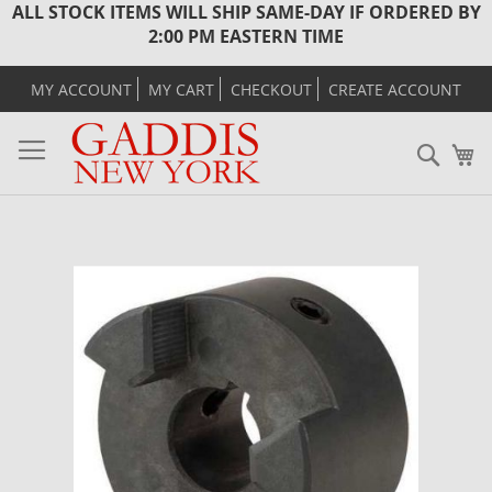
ALL STOCK ITEMS WILL SHIP SAME-DAY IF ORDERED BY
2:00 PM EASTERN TIME
MY ACCOUNT
MY CART
CHECKOUT
CREATE ACCOUNT
Sear
M
Skip
to
the
end
of
the
images
gallery