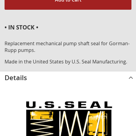
• IN STOCK •
Replacement mechanical pump shaft seal for Gorman-
Rupp pumps.
Made in the United States by U.S. Seal Manufacturing.
Details