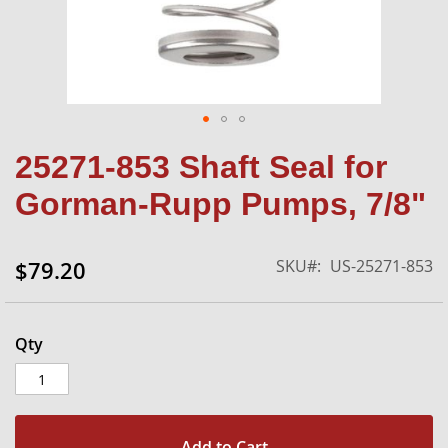
Skip
25271-853 Shaft Seal for
to
the
Gorman-Rupp Pumps, 7/8"
beginning
of
the
SKU
US-25271-853
$79.20
images
gallery
Qty
Add to Cart