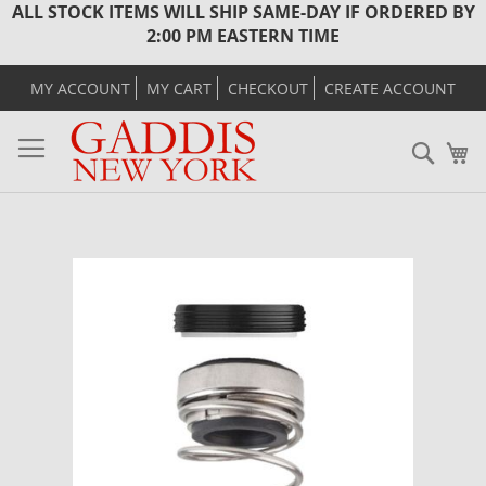
ALL STOCK ITEMS WILL SHIP SAME-DAY IF ORDERED BY
2:00 PM EASTERN TIME
MY ACCOUNT
MY CART
CHECKOUT
CREATE ACCOUNT
Sear
M
Skip
to
the
end
of
the
images
gallery