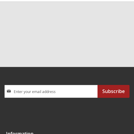
Sign
Subscribe
Up
for
Our
Newsletter:
Information