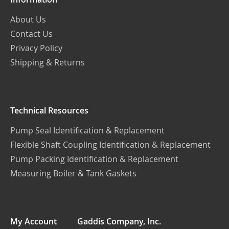
About Us
Contact Us
Privacy Policy
Shipping & Returns
Technical Resources
Pump Seal Identification & Replacement
Flexible Shaft Coupling Identification & Replacement
Pump Packing Identification & Replacement
Measuring Boiler & Tank Gaskets
My Account
Gaddis Company, Inc.