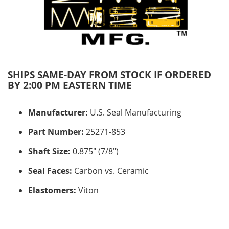
SHIPS SAME-DAY FROM STOCK IF ORDERED
BY 2:00 PM EASTERN TIME
Manufacturer:
U.S. Seal Manufacturing
Part Number:
25271-853
Shaft Size:
0.875" (7/8")
Seal Faces:
Carbon vs. Ceramic
Elastomers:
Viton