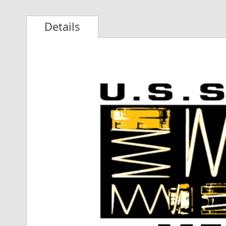
Details