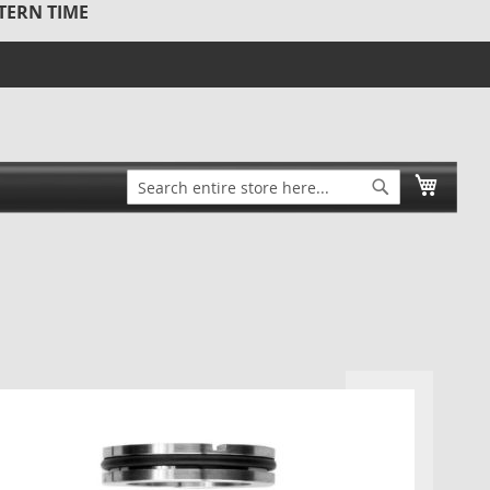
STERN TIME
Search
My Ca
Search