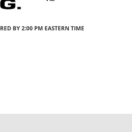
RED BY 2:00 PM EASTERN TIME