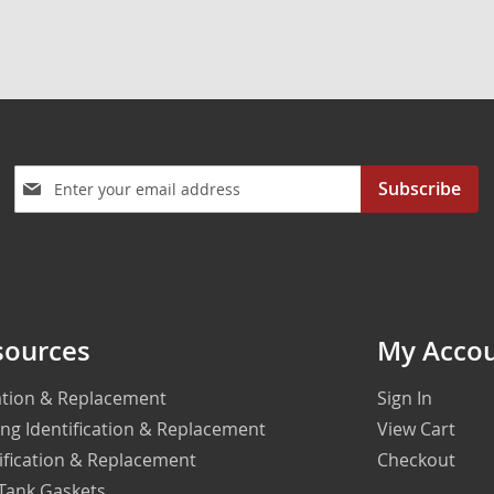
Sign
Subscribe
Up
for
Our
Newsletter:
sources
My Acco
cation & Replacement
Sign In
ing Identification & Replacement
View Cart
ification & Replacement
Checkout
 Tank Gaskets