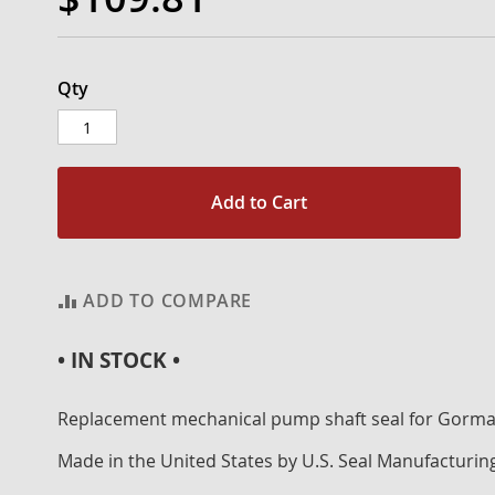
Qty
Add to Cart
ADD TO COMPARE
• IN STOCK •
Replacement mechanical pump shaft seal for Gorm
Made in the United States by U.S. Seal Manufacturin