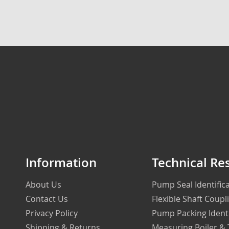
Information
Technical Re
About Us
Pump Seal Identifi
Contact Us
Flexible Shaft Coupl
Privacy Policy
Pump Packing Ident
Shipping & Returns
Measuring Boiler &