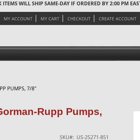
 ITEMS WILL SHIP SAME-DAY IF ORDERED BY 2:00 PM EA
MY ACCOUNT
MY CART
CHECKOUT
CREATE ACCOUNT
PP PUMPS, 7/8"
Skip
r Gorman-Rupp Pumps,
to
the
end
of
SKU
US-25271-851