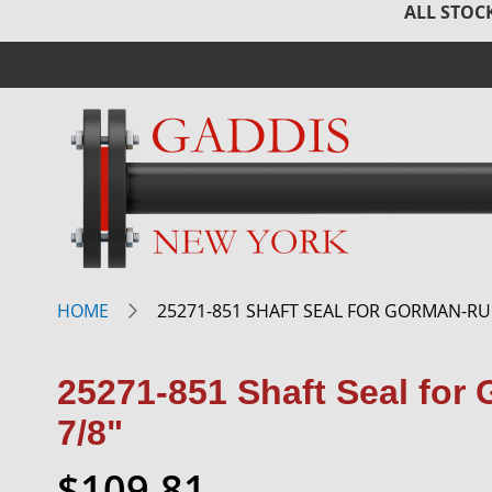
ALL STOCK
HOME
25271-851 SHAFT SEAL FOR GORMAN-RU
25271-851 Shaft Seal fo
7/8"
$109.81