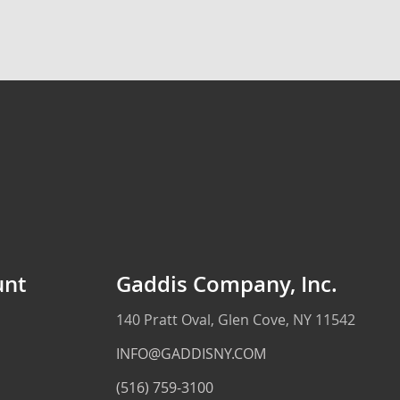
unt
Gaddis Company, Inc.
140 Pratt Oval, Glen Cove, NY 11542
INFO@GADDISNY.COM
(516) 759-3100