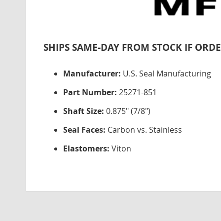
SHIPS SAME-DAY FROM STOCK IF ORDE
Manufacturer:
U.S. Seal Manufacturing
Part Number:
25271-851
Shaft Size:
0.875" (7/8")
Seal Faces:
Carbon vs. Stainless
Elastomers:
Viton