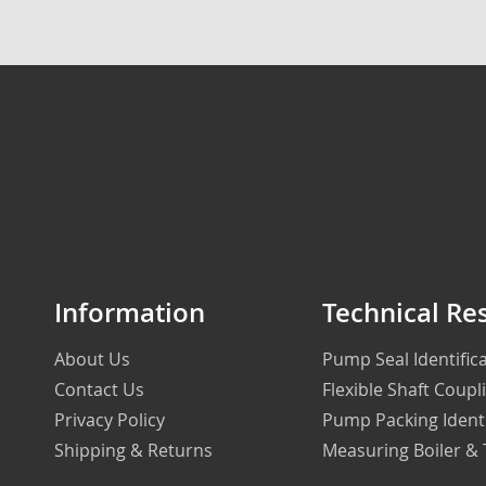
Information
Technical Re
About Us
Pump Seal Identifi
Contact Us
Flexible Shaft Coupl
Privacy Policy
Pump Packing Ident
Shipping & Returns
Measuring Boiler &