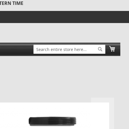
STERN TIME
Search
My Ca
Search