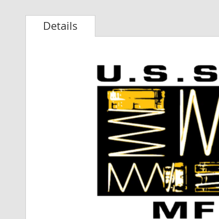
Details