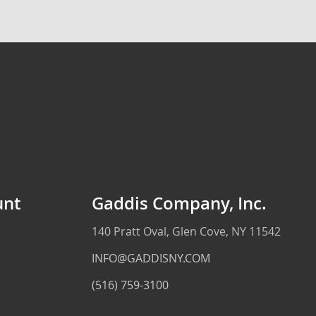
unt
Gaddis Company, Inc.
140 Pratt Oval, Glen Cove, NY 11542
INFO@GADDISNY.COM
(516) 759-3100