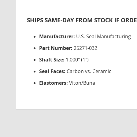
SHIPS SAME-DAY FROM STOCK IF ORDE
Manufacturer:
U.S. Seal Manufacturing
Part Number:
25271-032
Shaft Size:
1.000" (1")
Seal Faces:
Carbon vs. Ceramic
Elastomers:
Viton/Buna