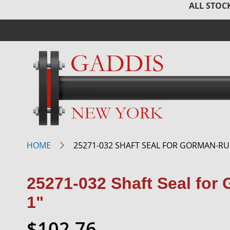
ALL STOCK
HOME
25271-032 SHAFT SEAL FOR GORMAN-RU
25271-032 Shaft Seal fo
1"
$102.76