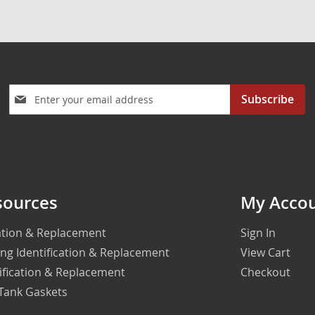
Sign
Subscribe
Up
for
Our
Newsletter:
sources
My Acco
cation & Replacement
Sign In
ing Identification & Replacement
View Cart
ification & Replacement
Checkout
 Tank Gaskets