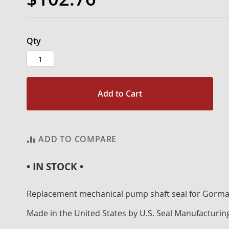
Qty
Add to Cart
ADD TO COMPARE
• IN STOCK •
Replacement mechanical pump shaft seal for Gorm
Made in the United States by U.S. Seal Manufacturin