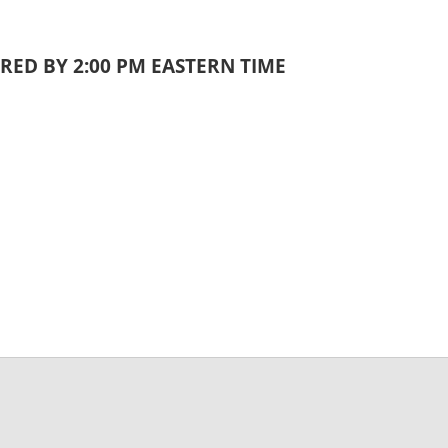
RED BY 2:00 PM EASTERN TIME