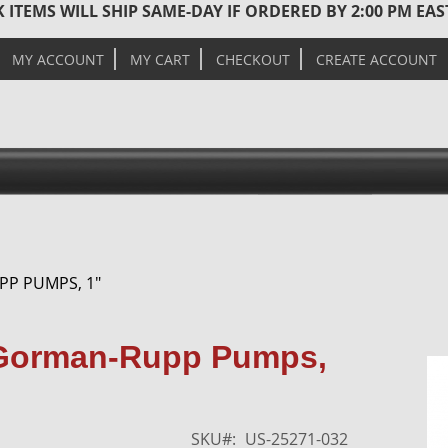
 ITEMS WILL SHIP SAME-DAY IF ORDERED BY 2:00 PM EA
MY ACCOUNT
MY CART
CHECKOUT
CREATE ACCOUNT
PP PUMPS, 1"
Skip
r Gorman-Rupp Pumps,
to
the
end
of
SKU
US-25271-032