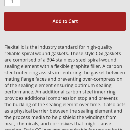
Add to Cart
Flexitallic is the industry standard for high-quality
reliable spiral wound gaskets. These style CGI gaskets
are comprised of a 304 stainless steel spiral-wound
sealing element with a flexible graphite filler. A carbon
steel outer ring assists in centering the gasket between
mating flange faces and preventing over-compression
of the sealing element ensuring optimum sealing
performance. An additional carbon steel inner ring
provides additional compression stop and prevents
the buckling of the sealing elemnt over time. It also acts
as a physical barrier between the sealing element and
the process media to help shield the windings from
heat, chemicals, and corrosives that might cause