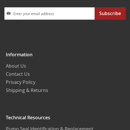
Sign
Subscribe
Up
for
Our
Newsletter:
Information
About Us
Contact Us
Privacy Policy
Shipping & Returns
Technical Resources
Pump Seal Identification & Replacement