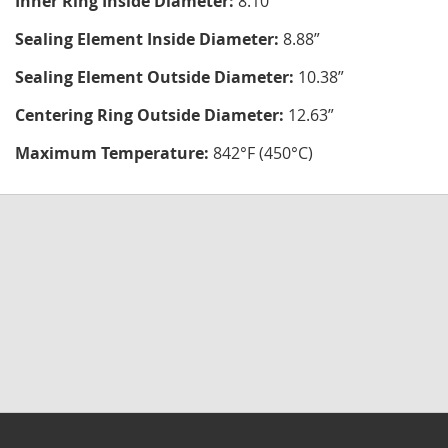
Inner Ring Inside Diameter:
8.10"
Sealing Element Inside Diameter:
8.88”
Sealing Element Outside Diameter:
10.38”
Centering Ring Outside Diameter:
12.63”
Maximum Temperature:
842°F (450°C)