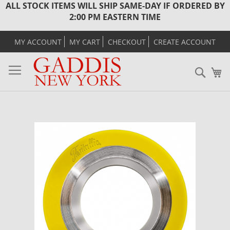
ALL STOCK ITEMS WILL SHIP SAME-DAY IF ORDERED BY
2:00 PM EASTERN TIME
MY ACCOUNT
MY CART
CHECKOUT
CREATE ACCOUNT
Sear
M
Skip
to
the
end
of
the
images
gallery