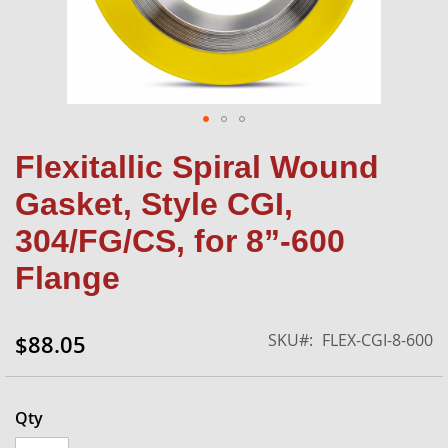
Skip
Flexitallic Spiral Wound
to
the
Gasket, Style CGI,
beginning
of
304/FG/CS, for 8”-600
the
Flange
images
gallery
SKU
FLEX-CGI-8-600
$88.05
Qty