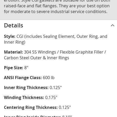
erosion. Style CGI gaskets are suitable for use on both
raised-face and flat flanges. They are your best option
for moderate to severe industrial service conditions.
Details
Style:
CGI (includes Sealing Element, Outer Ring, and
Inner Ring)
Material:
304 SS Windings / Flexible Graphite Filler /
Carbon Steel Outer & Inner Rings
Pipe Size:
8"
ANSI Flange Class:
600 lb
Inner Ring Thickness:
0.125"
Winding Thickness:
0.175"
Centering Ring Thickness:
0.125"