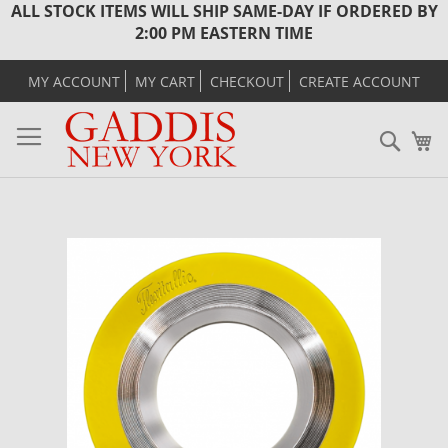
ALL STOCK ITEMS WILL SHIP SAME-DAY IF ORDERED BY
2:00 PM EASTERN TIME
MY ACCOUNT
MY CART
CHECKOUT
CREATE ACCOUNT
Sear
M
Skip
to
the
end
of
the
images
gallery