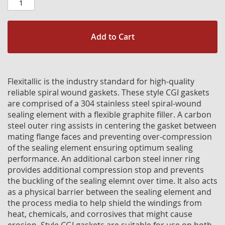
Add to Cart
Flexitallic is the industry standard for high-quality
reliable spiral wound gaskets. These style CGI gaskets
are comprised of a 304 stainless steel spiral-wound
sealing element with a flexible graphite filler. A carbon
steel outer ring assists in centering the gasket between
mating flange faces and preventing over-compression
of the sealing element ensuring optimum sealing
performance. An additional carbon steel inner ring
provides additional compression stop and prevents
the buckling of the sealing elemnt over time. It also acts
as a physical barrier between the sealing element and
the process media to help shield the windings from
heat, chemicals, and corrosives that might cause