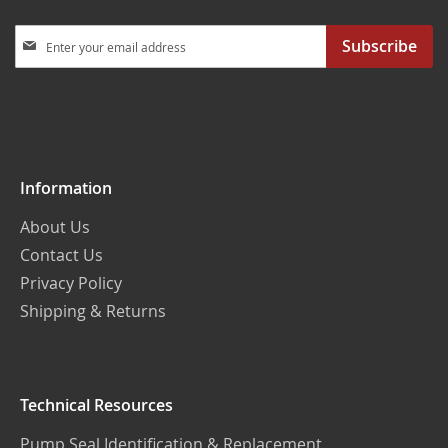
Sign
Subscribe
Up
for
Our
Newsletter:
Information
About Us
Contact Us
Privacy Policy
Shipping & Returns
Technical Resources
Pump Seal Identification & Replacement