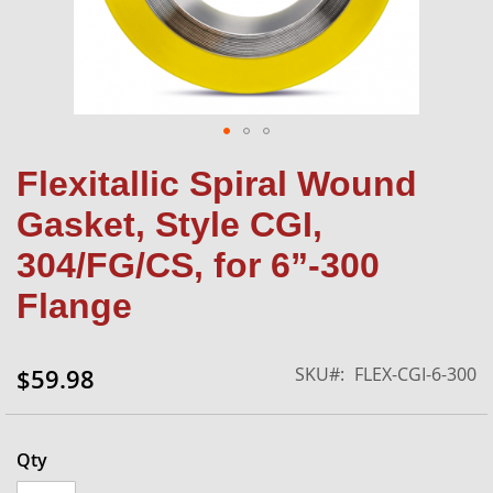
Skip
Flexitallic Spiral Wound
to
the
Gasket, Style CGI,
beginning
of
304/FG/CS, for 6”-300
the
Flange
images
gallery
SKU
FLEX-CGI-6-300
$59.98
Qty