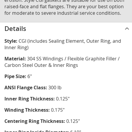
erosion. Style CGI gaskets are suitable for use on both
raised-face and flat flanges. They are your best option
for moderate to severe industrial service conditions.
Details
Style:
CGI (includes Sealing Element, Outer Ring, and
Inner Ring)
Material:
304 SS Windings / Flexible Graphite Filler /
Carbon Steel Outer & Inner Rings
Pipe Size:
6"
ANSI Flange Class:
300 lb
Inner Ring Thickness:
0.125"
Winding Thickness:
0.175"
Centering Ring Thickness:
0.125"