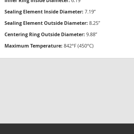
Inner Ring Inside Diameter:
6.19"
Sealing Element Inside Diameter:
7.19”
Sealing Element Outside Diameter:
8.25”
Centering Ring Outside Diameter:
9.88”
Maximum Temperature:
842°F (450°C)