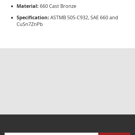
Material:
660 Cast Bronze
Specification:
ASTMB 505-C932, SAE 660 and
CuSn7ZnPb