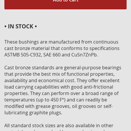
• IN STOCK •
These bushings are manufactured from continuous
cast bronze material that conforms to specifications
ASTMB 505-C932, SAE 660 and CuSn7ZnPb.
Cast bronze standards are general-purpose bearings
that provide the best mix of functional properties,
availability and economical cost. They offer excellent
load carrying capabilities with good anti-frictional
properties. They can perform over a broad range of
temperatures (up to 450 F°) and can readily be
modified with grease grooves, oil grooves or self-
lubricating graphite plugs.
All standard stock sizes are also available in other