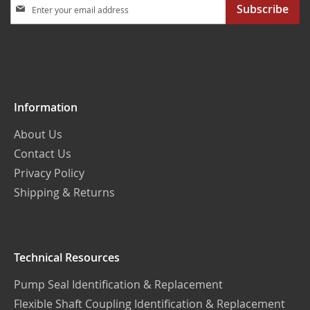
Sign
Subscribe
Up
for
Our
Newsletter:
Information
About Us
Contact Us
Privacy Policy
Shipping & Returns
Technical Resources
Pump Seal Identification & Replacement
Flexible Shaft Coupling Identification & Replacement