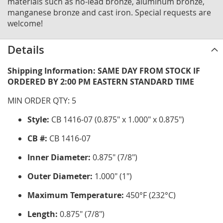
materials such as no-lead bronze, aluminum bronze,
manganese bronze and cast iron. Special requests are
welcome!
Details
Shipping Information: SAME DAY FROM STOCK IF
ORDERED BY 2:00 PM EASTERN STANDARD TIME
MIN ORDER QTY: 5
Style:
CB 1416-07 (0.875" x 1.000" x 0.875")
CB #:
CB 1416-07
Inner Diameter:
0.875" (7/8")
Outer Diameter:
1.000" (1")
Maximum Temperature:
450°F (232°C)
Length:
0.875" (7/8")