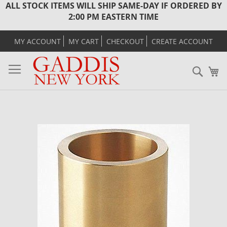
ALL STOCK ITEMS WILL SHIP SAME-DAY IF ORDERED BY
2:00 PM EASTERN TIME
MY ACCOUNT
MY CART
CHECKOUT
CREATE ACCOUNT
Sear
M
Skip
to
the
end
of
the
images
gallery