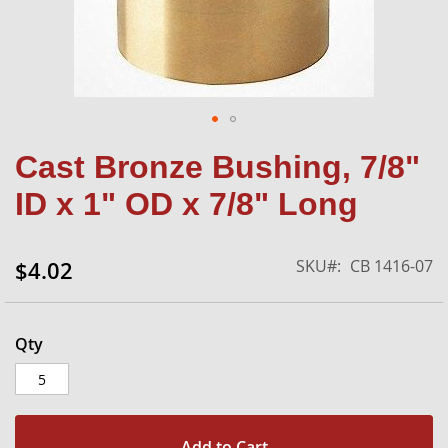
Skip
Cast Bronze Bushing, 7/8"
to
the
ID x 1" OD x 7/8" Long
beginning
of
the
SKU
CB 1416-07
$4.02
images
gallery
Qty
Add to Cart