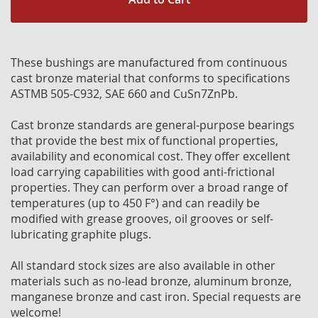
These bushings are manufactured from continuous
cast bronze material that conforms to specifications
ASTMB 505-C932, SAE 660 and CuSn7ZnPb.
Cast bronze standards are general-purpose bearings
that provide the best mix of functional properties,
availability and economical cost. They offer excellent
load carrying capabilities with good anti-frictional
properties. They can perform over a broad range of
temperatures (up to 450 F°) and can readily be
modified with grease grooves, oil grooves or self-
lubricating graphite plugs.
All standard stock sizes are also available in other
materials such as no-lead bronze, aluminum bronze,
manganese bronze and cast iron. Special requests are
welcome!