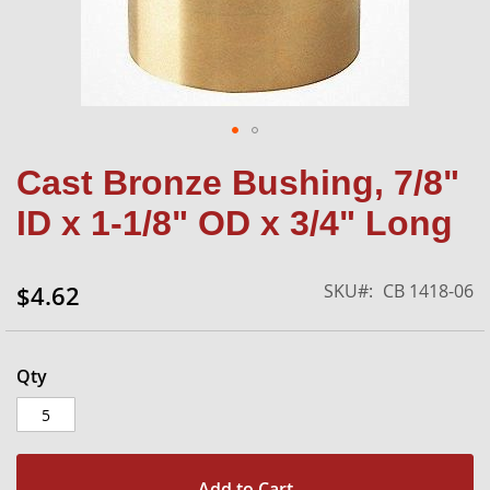
Skip
Cast Bronze Bushing, 7/8"
to
the
ID x 1-1/8" OD x 3/4" Long
beginning
of
the
SKU
CB 1418-06
$4.62
images
gallery
Qty
Add to Cart