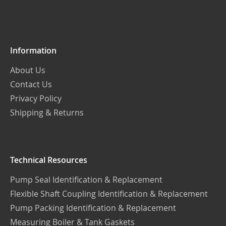
Our
Newsletter:
Information
About Us
Contact Us
Privacy Policy
Shipping & Returns
Technical Resources
Pump Seal Identification & Replacement
Flexible Shaft Coupling Identification & Replacement
Pump Packing Identification & Replacement
Measuring Boiler & Tank Gaskets