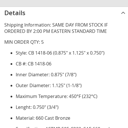
Details
Shipping Information: SAME DAY FROM STOCK IF
ORDERED BY 2:00 PM EASTERN STANDARD TIME
MIN ORDER QTY: 5
Style: CB 1418-06 (0.875" x 1.125" x 0.750")
CB #: CB 1418-06
Inner Diameter: 0.875" (7/8")
Outer Diameter: 1.125" (1-1/8")
Maximum Temperature: 450°F (232°C)
Lenght: 0.750" (3/4")
Material: 660 Cast Bronze