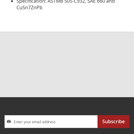
Specification: ASTMB 505-C932, SAE 660 and
CuSn7ZnPb
Sign
Subscribe
Up
for