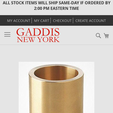
ALL STOCK ITEMS WILL SHIP SAME-DAY IF ORDERED BY
2:00 PM EASTERN TIME
MY ACCOUNT
MY CART
CHECKOUT
CREATE ACCOUNT
Sear
M
Skip
to
the
end
of
the
images
gallery