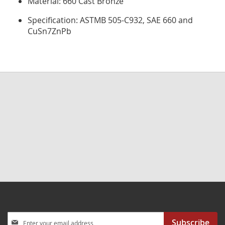
Material: 660 Cast Bronze
Specification: ASTMB 505-C932, SAE 660 and
CuSn7ZnPb
Sign
Subscribe