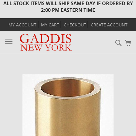
ALL STOCK ITEMS WILL SHIP SAME-DAY IF ORDERED BY
2:00 PM EASTERN TIME
MY ACCOUNT
MY CART
CHECKOUT
CREATE ACCOUNT
Sear
M
Skip
to
the
end
of
the
images
gallery