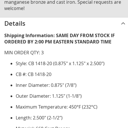
manganese bronze and cast iron. Special requests are
welcome!
Details
Shipping Information: SAME DAY FROM STOCK IF
ORDERED BY 2:00 PM EASTERN STANDARD TIME
MIN ORDER QTY: 3
Style: CB 1418-20 (0.875" x 1.125" x 2.500")
CB #: CB 1418-20
Inner Diameter: 0.875" (7/8")
Outer Diameter: 1.125" (1-1/8")
Maximum Temperature: 450°F (232°C)
Length: 2.500" (2-1/2")