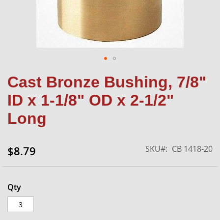
Skip
Cast Bronze Bushing, 7/8"
to
the
ID x 1-1/8" OD x 2-1/2"
beginning
of
Long
the
images
gallery
SKU
CB 1418-20
$8.79
Qty