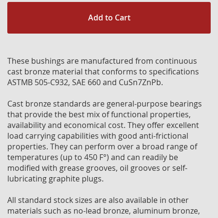
Add to Cart
These bushings are manufactured from continuous
cast bronze material that conforms to specifications
ASTMB 505-C932, SAE 660 and CuSn7ZnPb.
Cast bronze standards are general-purpose bearings
that provide the best mix of functional properties,
availability and economical cost. They offer excellent
load carrying capabilities with good anti-frictional
properties. They can perform over a broad range of
temperatures (up to 450 F°) and can readily be
modified with grease grooves, oil grooves or self-
lubricating graphite plugs.
All standard stock sizes are also available in other
materials such as no-lead bronze, aluminum bronze,