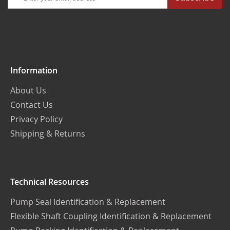
Up
for
Our
Newsletter:
Information
About Us
Contact Us
Privacy Policy
Shipping & Returns
Technical Resources
Pump Seal Identification & Replacement
Flexible Shaft Coupling Identification & Replacement