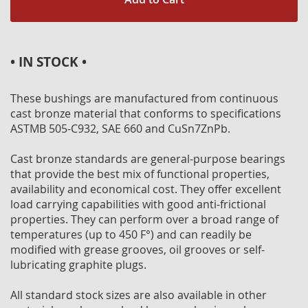
• IN STOCK •
These bushings are manufactured from continuous
cast bronze material that conforms to specifications
ASTMB 505-C932, SAE 660 and CuSn7ZnPb.
Cast bronze standards are general-purpose bearings
that provide the best mix of functional properties,
availability and economical cost. They offer excellent
load carrying capabilities with good anti-frictional
properties. They can perform over a broad range of
temperatures (up to 450 F°) and can readily be
modified with grease grooves, oil grooves or self-
lubricating graphite plugs.
All standard stock sizes are also available in other