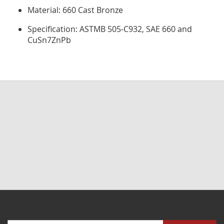
Material: 660 Cast Bronze
Specification: ASTMB 505-C932, SAE 660 and
CuSn7ZnPb