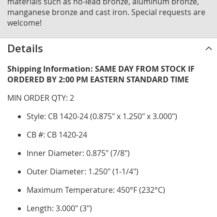
materials such as no-lead bronze, aluminum bronze,
manganese bronze and cast iron. Special requests are
welcome!
Details
Shipping Information: SAME DAY FROM STOCK IF
ORDERED BY 2:00 PM EASTERN STANDARD TIME
MIN ORDER QTY: 2
Style: CB 1420-24 (0.875" x 1.250" x 3.000")
CB #: CB 1420-24
Inner Diameter: 0.875" (7/8")
Outer Diameter: 1.250" (1-1/4")
Maximum Temperature: 450°F (232°C)
Length: 3.000" (3")