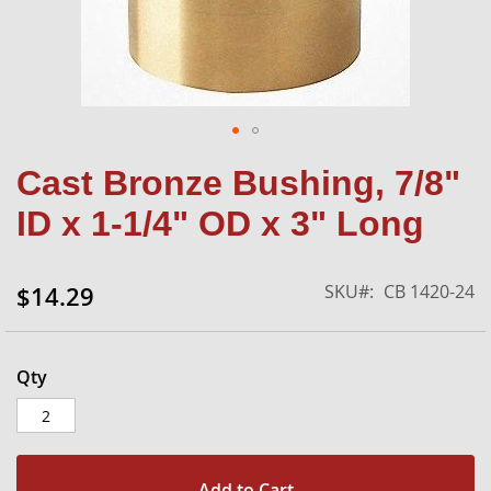
Skip
Cast Bronze Bushing, 7/8"
to
the
ID x 1-1/4" OD x 3" Long
beginning
of
the
SKU
CB 1420-24
$14.29
images
gallery
Qty
Add to Cart