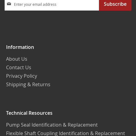
Sign
Subscribe
Up
for
Our
Newsletter:
Information
About Us
Contact Us
Privacy Policy
Shipping & Returns
Technical Resources
Pump Seal Identification & Replacement
Flexible Shaft Coupling Identification & Replacement