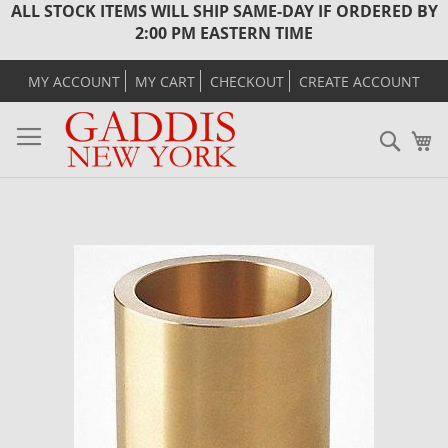
ALL STOCK ITEMS WILL SHIP SAME-DAY IF ORDERED BY
2:00 PM EASTERN TIME
MY ACCOUNT
MY CART
CHECKOUT
CREATE ACCOUNT
Sear
M
Skip
to
the
end
of
the
images
gallery