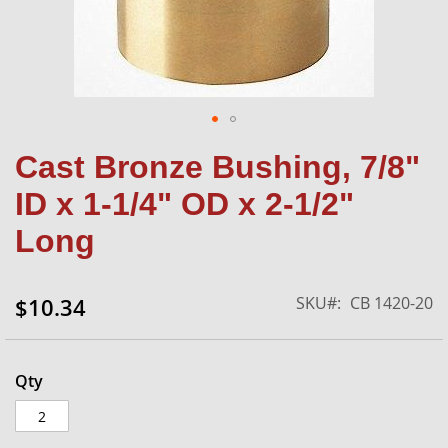
Skip
Cast Bronze Bushing, 7/8"
to
the
ID x 1-1/4" OD x 2-1/2"
beginning
of
Long
the
images
gallery
SKU
CB 1420-20
$10.34
Qty