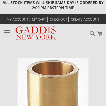
ALL STOCK ITEMS WILL SHIP SAME-DAY IF ORDERED BY
2:00 PM EASTERN TIME
MY ACCOUNT
MY CART
CHECKOUT
CREATE ACCOUNT
Sear
M
Skip
to
the
end
of
the
images
gallery