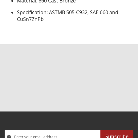
Material: 660 Cast Bronze
Specification: ASTMB 505-C932, SAE 660 and
CuSn7ZnPb
Sign
Subscribe