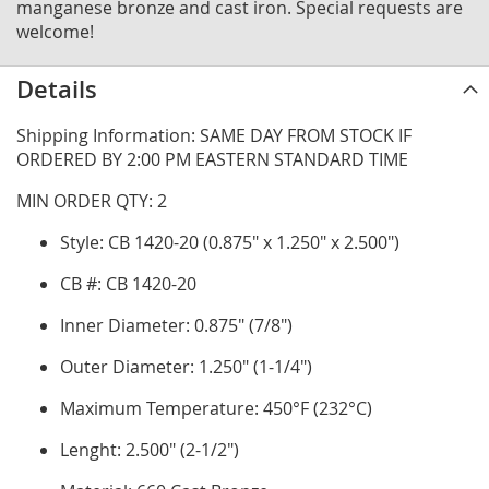
manganese bronze and cast iron. Special requests are
welcome!
Details
Shipping Information: SAME DAY FROM STOCK IF
ORDERED BY 2:00 PM EASTERN STANDARD TIME
MIN ORDER QTY: 2
Style: CB 1420-20 (0.875" x 1.250" x 2.500")
CB #: CB 1420-20
Inner Diameter: 0.875" (7/8")
Outer Diameter: 1.250" (1-1/4")
Maximum Temperature: 450°F (232°C)
Lenght: 2.500" (2-1/2")