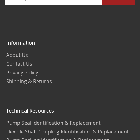
Up
for
Our
Newsletter:
Information
About Us
Contact Us
Privacy Policy
Shipping & Returns
Technical Resources
Pump Seal Identification & Replacement
Flexible Shaft Coupling Identification & Replacement