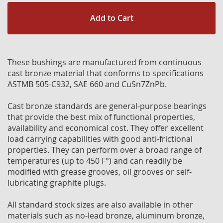
Add to Cart
These bushings are manufactured from continuous
cast bronze material that conforms to specifications
ASTMB 505-C932, SAE 660 and CuSn7ZnPb.
Cast bronze standards are general-purpose bearings
that provide the best mix of functional properties,
availability and economical cost. They offer excellent
load carrying capabilities with good anti-frictional
properties. They can perform over a broad range of
temperatures (up to 450 F°) and can readily be
modified with grease grooves, oil grooves or self-
lubricating graphite plugs.
All standard stock sizes are also available in other
materials such as no-lead bronze, aluminum bronze,