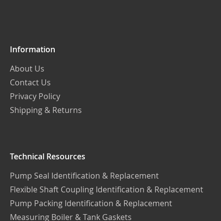
Our
Newsletter:
Information
About Us
Contact Us
Privacy Policy
Shipping & Returns
Technical Resources
Pump Seal Identification & Replacement
Flexible Shaft Coupling Identification & Replacement
Pump Packing Identification & Replacement
Measuring Boiler & Tank Gaskets