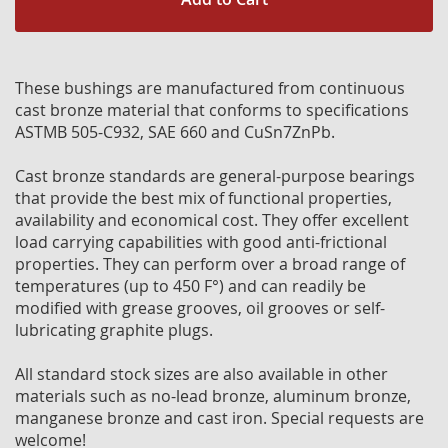
These bushings are manufactured from continuous
cast bronze material that conforms to specifications
ASTMB 505-C932, SAE 660 and CuSn7ZnPb.
Cast bronze standards are general-purpose bearings
that provide the best mix of functional properties,
availability and economical cost. They offer excellent
load carrying capabilities with good anti-frictional
properties. They can perform over a broad range of
temperatures (up to 450 F°) and can readily be
modified with grease grooves, oil grooves or self-
lubricating graphite plugs.
All standard stock sizes are also available in other
materials such as no-lead bronze, aluminum bronze,
manganese bronze and cast iron. Special requests are
welcome!