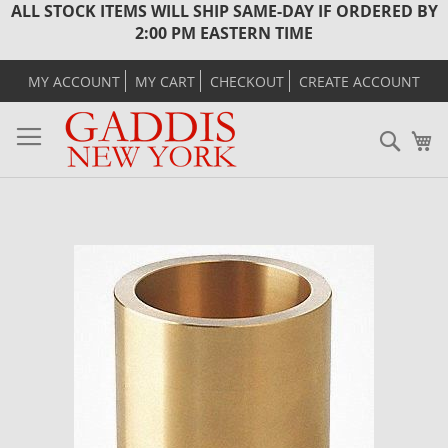
ALL STOCK ITEMS WILL SHIP SAME-DAY IF ORDERED BY
2:00 PM EASTERN TIME
MY ACCOUNT
MY CART
CHECKOUT
CREATE ACCOUNT
Sear
M
Skip
to
the
end
of
the
images
gallery