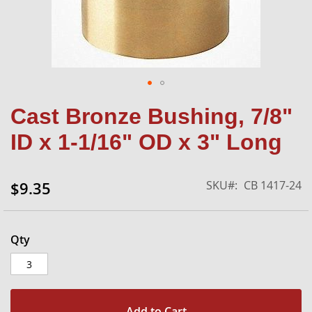
Skip
Cast Bronze Bushing, 7/8"
to
the
ID x 1-1/16" OD x 3" Long
beginning
of
the
SKU
CB 1417-24
$9.35
images
gallery
Qty
Add to Cart