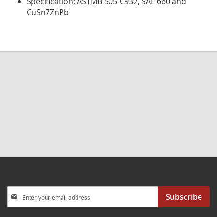
Specification: ASTMB 505-C932, SAE 660 and
CuSn7ZnPb
Sign
Subscribe
Up
for