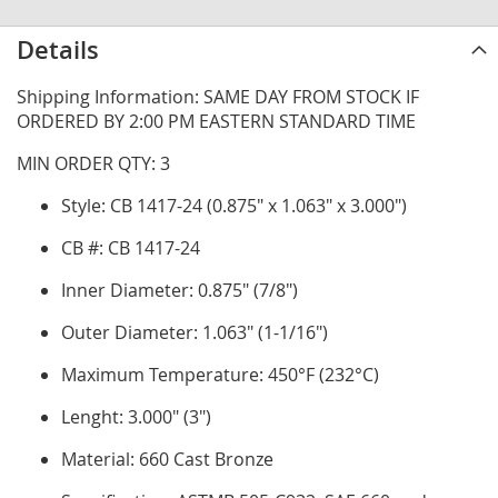
Details
Shipping Information: SAME DAY FROM STOCK IF
ORDERED BY 2:00 PM EASTERN STANDARD TIME
MIN ORDER QTY: 3
Style: CB 1417-24 (0.875" x 1.063" x 3.000")
CB #: CB 1417-24
Inner Diameter: 0.875" (7/8")
Outer Diameter: 1.063" (1-1/16")
Maximum Temperature: 450°F (232°C)
Lenght: 3.000" (3")
Material: 660 Cast Bronze