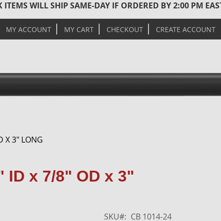
 ITEMS WILL SHIP SAME-DAY IF ORDERED BY 2:00 PM EA
MY ACCOUNT
MY CART
CHECKOUT
CREATE ACCOUNT
D X 3" LONG
Skip
 ID x 7/8" OD x 3"
to
the
end
of
SKU
CB 1014-24