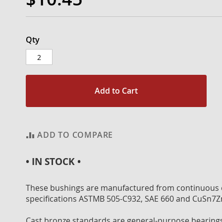
Qty
Add to Cart
ADD TO COMPARE
• IN STOCK •
These bushings are manufactured from continuous c
specifications ASTMB 505-C932, SAE 660 and CuSn7Z
Cast bronze standards are general-purpose bearings 