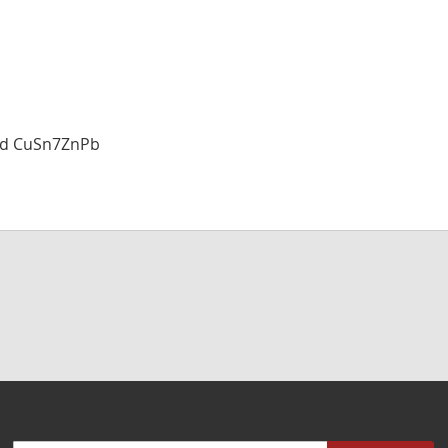
and CuSn7ZnPb