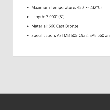
Maximum Temperature: 450°F (232°C)
Length: 3.000" (3")
Material: 660 Cast Bronze
Specification: ASTMB 505-C932, SAE 660 