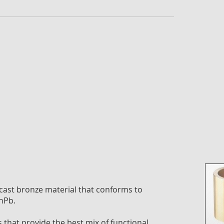
the
imag
galle
ast bronze material that conforms to
nPb.
that provide the best mix of functional