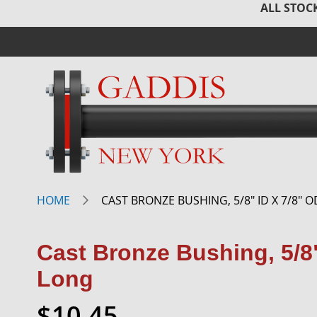
ALL STOCK
HOME
CAST BRONZE BUSHING, 5/8" ID X 7/8" O
Cast Bronze Bushing, 5/8"
Long
$10.45