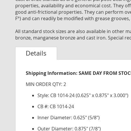
properties, availability and economical cost. They off
good anti-frictional properties. They can perform o
F°) and can readily be modified with grease grooves, 
All standard stock sizes are also available in other
bronze, manganese bronze and cast iron. Special re
Details
Shipping Information: SAME DAY FROM STO
MIN ORDER QTY: 2
Style: CB 1014-24 (0.625" x 0.875" x 3.000")
CB #: CB 1014-24
Inner Diameter: 0.625" (5/8")
Outer Diameter: 0.875" (7/8")