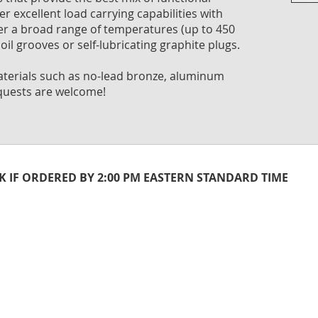
Skip
er excellent load carrying capabilities with
to
ver a broad range of temperatures (up to 450
the
oil grooves or self-lubricating graphite plugs.
begi
of
 materials such as no-lead bronze, aluminum
the
quests are welcome!
imag
galle
CK IF ORDERED BY 2:00 PM EASTERN STANDARD TIME