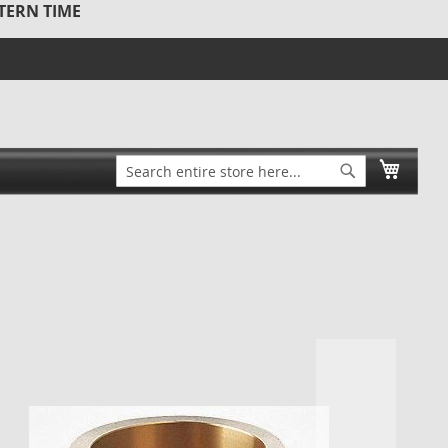
STERN TIME
Search
My Ca
Search