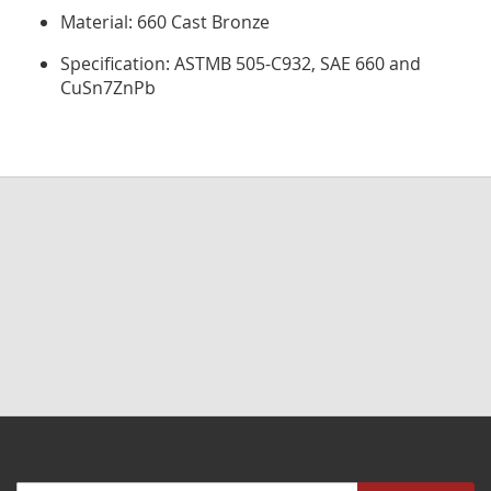
Material: 660 Cast Bronze
Specification: ASTMB 505-C932, SAE 660 and
CuSn7ZnPb