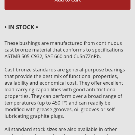
• IN STOCK •
These bushings are manufactured from continuous
cast bronze material that conforms to specifications
ASTMB 505-C932, SAE 660 and CuSn7ZnPb.
Cast bronze standards are general-purpose bearings
that provide the best mix of functional properties,
availability and economical cost. They offer excellent
load carrying capabilities with good anti-frictional
properties. They can perform over a broad range of
temperatures (up to 450 F°) and can readily be
modified with grease grooves, oil grooves or self-
lubricating graphite plugs.
All standard stock sizes are also available in other