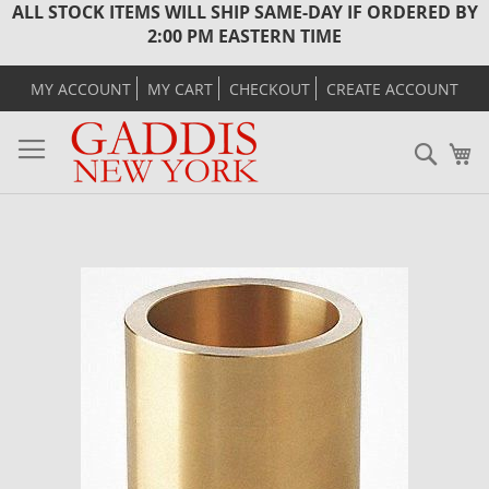
ALL STOCK ITEMS WILL SHIP SAME-DAY IF ORDERED BY
2:00 PM EASTERN TIME
MY ACCOUNT
MY CART
CHECKOUT
CREATE ACCOUNT
Sear
M
Skip
to
the
end
of
the
images
gallery