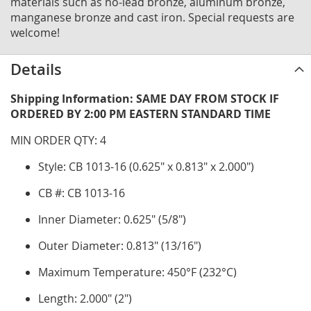
materials such as no-lead bronze, aluminum bronze,
manganese bronze and cast iron. Special requests are
welcome!
Details
Shipping Information: SAME DAY FROM STOCK IF
ORDERED BY 2:00 PM EASTERN STANDARD TIME
MIN ORDER QTY: 4
Style: CB 1013-16 (0.625" x 0.813" x 2.000")
CB #: CB 1013-16
Inner Diameter: 0.625" (5/8")
Outer Diameter: 0.813" (13/16")
Maximum Temperature: 450°F (232°C)
Length: 2.000" (2")