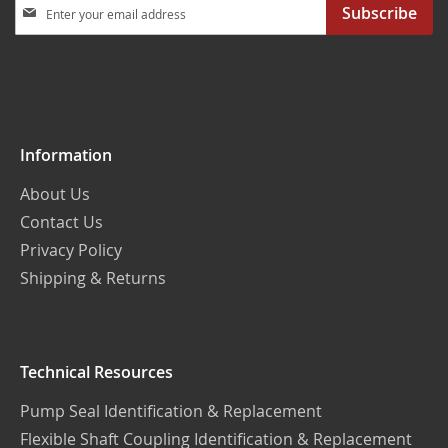
Sign
Subscribe
Up
for
Our
Newsletter:
Information
About Us
Contact Us
Privacy Policy
Shipping & Returns
Technical Resources
Pump Seal Identification & Replacement
Flexible Shaft Coupling Identification & Replacement