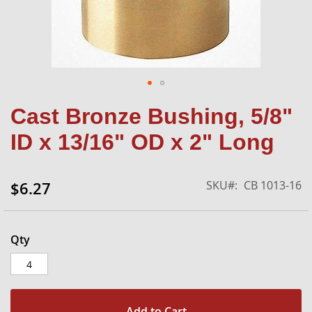
Skip
Cast Bronze Bushing, 5/8"
to
the
ID x 13/16" OD x 2" Long
beginning
of
the
SKU
CB 1013-16
$6.27
images
gallery
Qty
Add to Cart