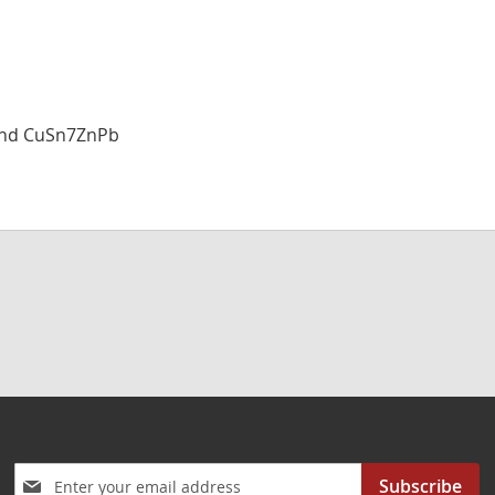
and CuSn7ZnPb
Sign
Subscribe