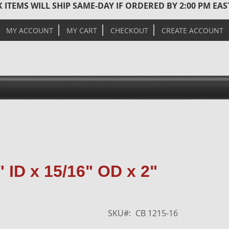
 ITEMS WILL SHIP SAME-DAY IF ORDERED BY 2:00 PM EA
MY ACCOUNT
MY CART
CHECKOUT
CREATE ACCOUNT
Skip
 ID x 15/16" OD x 2"
to
the
end
of
SKU
CB 1215-16
the