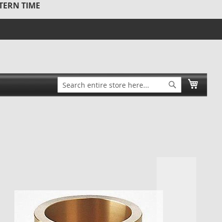
STERN TIME
Search
My Ca
Search