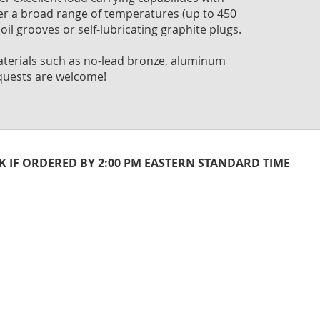
to
ver a broad range of temperatures (up to 450
the
oil grooves or self-lubricating graphite plugs.
begi
of
 materials such as no-lead bronze, aluminum
the
quests are welcome!
imag
galle
CK IF ORDERED BY 2:00 PM EASTERN STANDARD TIME