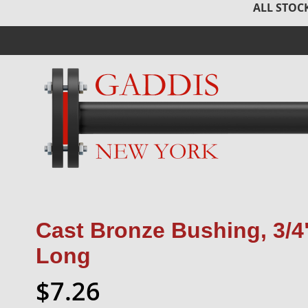
ALL STOCK
Cast Bronze Bushing, 3/4"
Long
$7.26