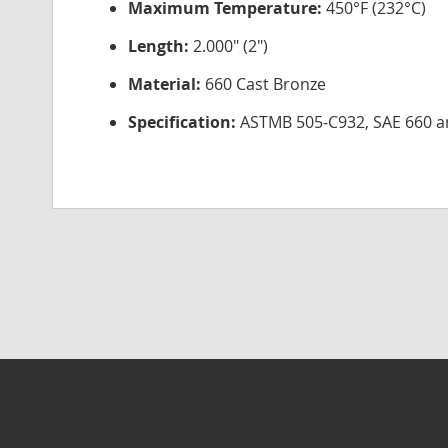
Maximum Temperature:
450°F (232°C)
Length:
2.000" (2")
Material:
660 Cast Bronze
Specification:
ASTMB 505-C932, SAE 660 