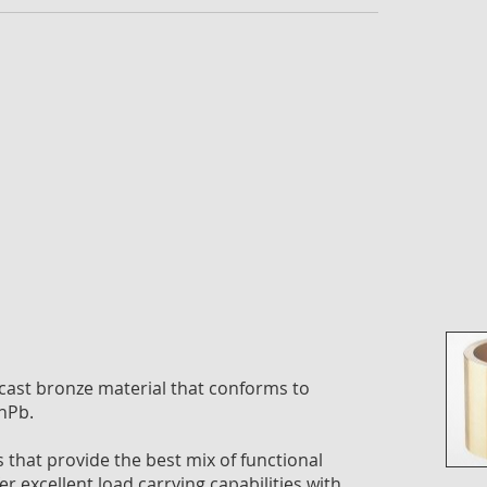
imag
galle
ast bronze material that conforms to
nPb.
that provide the best mix of functional
Skip
er excellent load carrying capabilities with