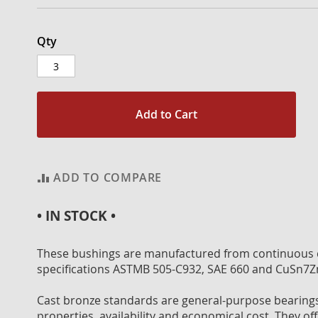
Qty
Add to Cart
ADD TO COMPARE
• IN STOCK •
These bushings are manufactured from continuous c
specifications ASTMB 505-C932, SAE 660 and CuSn7Z
Cast bronze standards are general-purpose bearings 
properties, availability and economical cost. They off