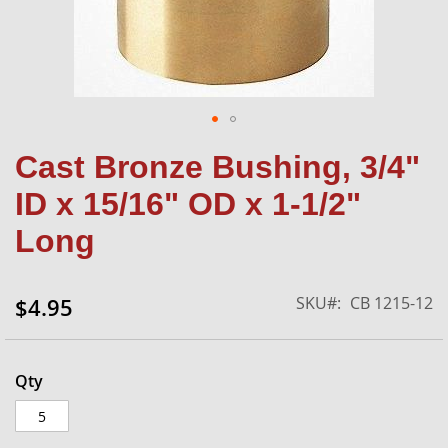
Skip
Cast Bronze Bushing, 3/4"
to
the
ID x 15/16" OD x 1-1/2"
beginning
of
Long
the
images
gallery
SKU
CB 1215-12
$4.95
Qty