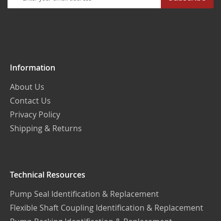
Up
for
Our
Newsletter:
Information
About Us
Contact Us
Privacy Policy
Shipping & Returns
Technical Resources
Pump Seal Identification & Replacement
Flexible Shaft Coupling Identification & Replacement