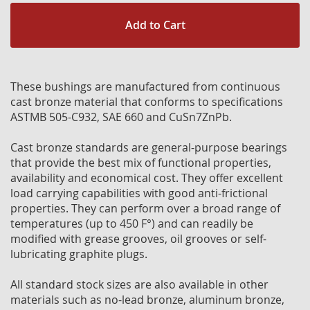
Add to Cart
These bushings are manufactured from continuous
cast bronze material that conforms to specifications
ASTMB 505-C932, SAE 660 and CuSn7ZnPb.
Cast bronze standards are general-purpose bearings
that provide the best mix of functional properties,
availability and economical cost. They offer excellent
load carrying capabilities with good anti-frictional
properties. They can perform over a broad range of
temperatures (up to 450 F°) and can readily be
modified with grease grooves, oil grooves or self-
lubricating graphite plugs.
All standard stock sizes are also available in other
materials such as no-lead bronze, aluminum bronze,