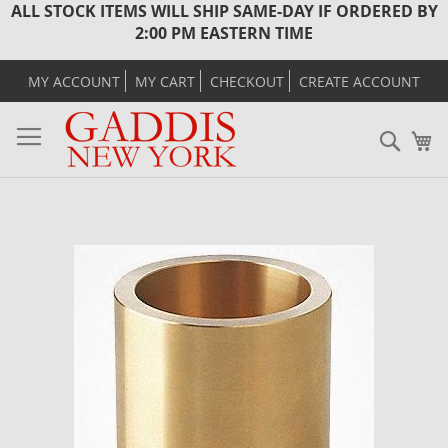
ALL STOCK ITEMS WILL SHIP SAME-DAY IF ORDERED BY
2:00 PM EASTERN TIME
MY ACCOUNT
MY CART
CHECKOUT
CREATE ACCOUNT
Sear
M
Skip
to
the
end
of
the
images
gallery