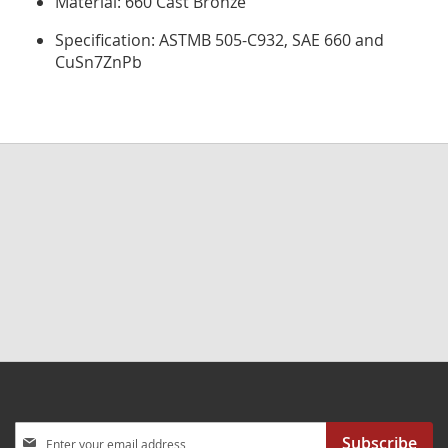
Material: 660 Cast Bronze
Specification: ASTMB 505-C932, SAE 660 and
CuSn7ZnPb
Sign
Subscribe