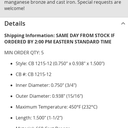
manganese bronze and cast iron. Special requests are
welcome!
Details
Shipping Information: SAME DAY FROM STOCK IF
ORDERED BY 2:00 PM EASTERN STANDARD TIME
MIN ORDER QTY: 5
Style: CB 1215-12 (0.750" x 0.938" x 1.500")
CB #: CB 1215-12
Inner Diameter: 0.750" (3/4")
Outer Diameter: 0.938" (15/16")
Maximum Temperature: 450°F (232°C)
Length: 1.500" (1-1/2")