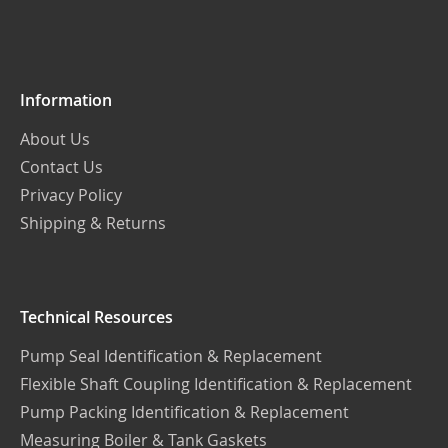
Our
Newsletter:
Information
About Us
Contact Us
Privacy Policy
Shipping & Returns
Technical Resources
Pump Seal Identification & Replacement
Flexible Shaft Coupling Identification & Replacement
Pump Packing Identification & Replacement
Measuring Boiler & Tank Gaskets