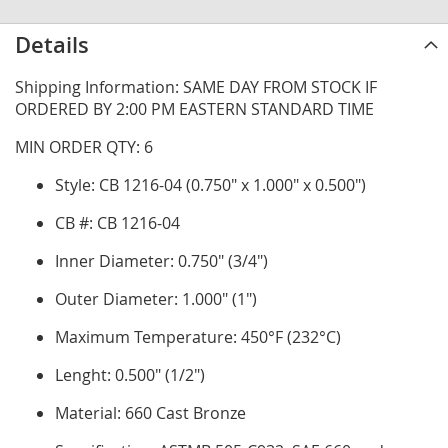
Details
Shipping Information: SAME DAY FROM STOCK IF
ORDERED BY 2:00 PM EASTERN STANDARD TIME
MIN ORDER QTY: 6
Style: CB 1216-04 (0.750" x 1.000" x 0.500")
CB #: CB 1216-04
Inner Diameter: 0.750" (3/4")
Outer Diameter: 1.000" (1")
Maximum Temperature: 450°F (232°C)
Lenght: 0.500" (1/2")
Material: 660 Cast Bronze