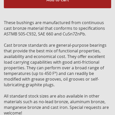
These bushings are manufactured from continuous
cast bronze material that conforms to specifications
ASTMB 505-C932, SAE 660 and CuSn7ZnPb.
Cast bronze standards are general-purpose bearings
that provide the best mix of functional properties,
availability and economical cost. They offer excellent
load carrying capabilities with good anti-frictional
properties. They can perform over a broad range of
temperatures (up to 450 F°) and can readily be
modified with grease grooves, oil grooves or self-
lubricating graphite plugs.
All standard stock sizes are also available in other
materials such as no-lead bronze, aluminum bronze,
manganese bronze and cast iron. Special requests are
welcome!