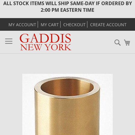
ALL STOCK ITEMS WILL SHIP SAME-DAY IF ORDERED BY
2:00 PM EASTERN TIME
MY ACCOUNT
MY CART
CHECKOUT
CREATE ACCOUNT
Sear
M
Skip
to
the
end
of
the
images
gallery