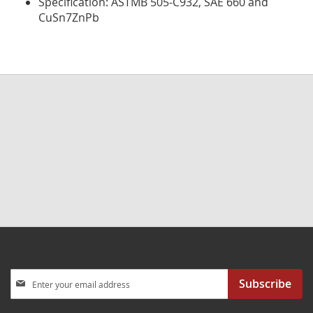
Specification: ASTMB 505-C932, SAE 660 and
CuSn7ZnPb
Sign
Subscribe
Up
for