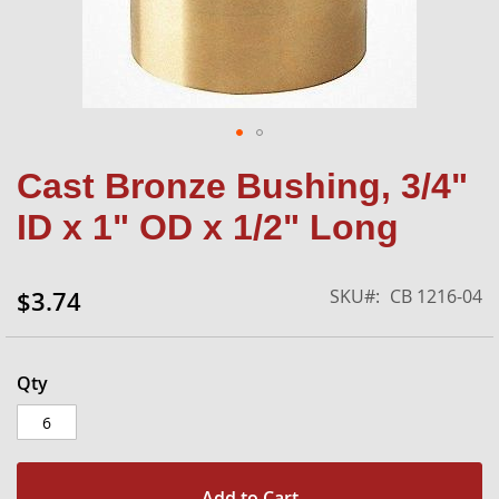
Skip
Cast Bronze Bushing, 3/4"
to
the
ID x 1" OD x 1/2" Long
beginning
of
the
SKU
CB 1216-04
$3.74
images
gallery
Qty
Add to Cart